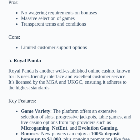
Pros:
No wagering requirements on bonuses
Massive selection of games
Transparent terms and conditions
Cons:
Limited customer support options
5.
Royal Panda
Royal Panda is another well-established online casino, known
for its user-friendly interface and excellent customer service.
It’s licensed by the MGA and UKGC, ensuring it adheres to
the highest standards.
Key Features:
Game Variety
: The platform offers an extensive
selection of slots, progressive jackpots, table games, and
live casino options from top providers such as
Microgaming
,
NetEnt
, and
Evolution Gaming
.
Bonuses
: New players can enjoy a
100% deposit
bonus up to $1,000
, plus ongoing promotions like free