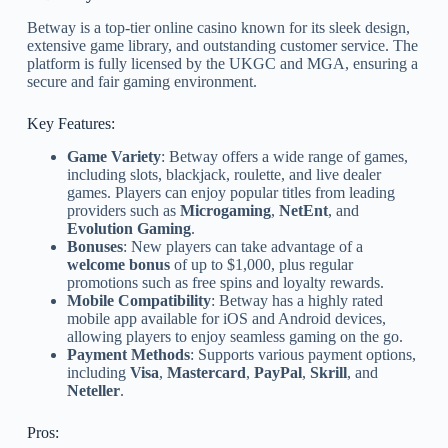
Betway is a top-tier online casino known for its sleek design,
extensive game library, and outstanding customer service. The
platform is fully licensed by the UKGC and MGA, ensuring a
secure and fair gaming environment.
Key Features:
Game Variety
: Betway offers a wide range of games,
including slots, blackjack, roulette, and live dealer
games. Players can enjoy popular titles from leading
providers such as
Microgaming
,
NetEnt
, and
Evolution Gaming
.
Bonuses
: New players can take advantage of a
welcome bonus
of up to $1,000, plus regular
promotions such as free spins and loyalty rewards.
Mobile Compatibility
: Betway has a highly rated
mobile app available for iOS and Android devices,
allowing players to enjoy seamless gaming on the go.
Payment Methods
: Supports various payment options,
including
Visa
,
Mastercard
,
PayPal
,
Skrill
, and
Neteller
.
Pros: