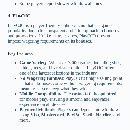
Some players report slower withdrawal times
4.
PlayOJO
PlayOJO is a player-friendly online casino that has gained
popularity due to its transparent and fair approach to bonuses
and promotions. Unlike many casinos, PlayOJO does not
impose wagering requirements on its bonuses.
Key Features:
Game Variety
: With over 3,000 games, including slots,
table games, and live dealer options, PlayOJO offers
one of the largest selections in the industry.
No Wagering Bonuses
: PlayOJO’s unique selling point
is that all bonuses come without wagering requirements,
meaning players keep what they win.
Mobile Compatibility
: The casino is fully optimized
for mobile play, ensuring a smooth and enjoyable
experience on all devices.
Payment Methods
: Players can deposit and withdraw
using
Visa
,
Mastercard
,
PayPal
,
Skrill
,
Neteller
, and
more.