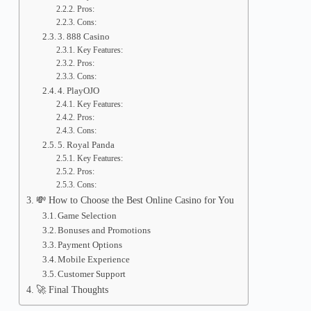
Pros:
Cons:
3. 888 Casino
Key Features:
Pros:
Cons:
4. PlayOJO
Key Features:
Pros:
Cons:
5. Royal Panda
Key Features:
Pros:
Cons:
💸 How to Choose the Best Online Casino for You
Game Selection
Bonuses and Promotions
Payment Options
Mobile Experience
Customer Support
🚀 Final Thoughts