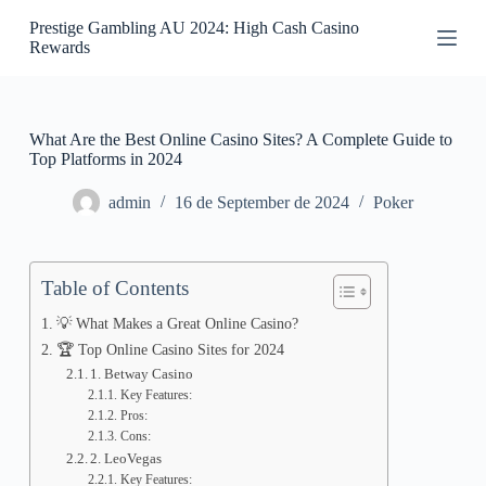
S
Prestige Gambling AU 2024: High Cash Casino
k
Rewards
i
p
t
o
c
What Are the Best Online Casino Sites? A Complete Guide to
o
Top Platforms in 2024
n
t
admin
16 de September de 2024
Poker
e
n
t
Table of Contents
💡 What Makes a Great Online Casino?
🏆 Top Online Casino Sites for 2024
1. Betway Casino
Key Features:
Pros:
Cons:
2. LeoVegas
Key Features: