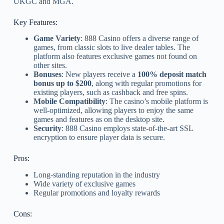
UKGC and MGA.
Key Features:
Game Variety
: 888 Casino offers a diverse range of
games, from classic slots to live dealer tables. The
platform also features exclusive games not found on
other sites.
Bonuses
: New players receive a
100% deposit match
bonus up to $200
, along with regular promotions for
existing players, such as cashback and free spins.
Mobile Compatibility
: The casino’s mobile platform is
well-optimized, allowing players to enjoy the same
games and features as on the desktop site.
Security
: 888 Casino employs state-of-the-art SSL
encryption to ensure player data is secure.
Pros:
Long-standing reputation in the industry
Wide variety of exclusive games
Regular promotions and loyalty rewards
Cons: