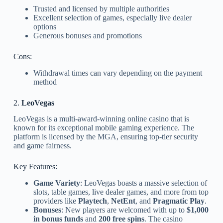
Trusted and licensed by multiple authorities
Excellent selection of games, especially live dealer
options
Generous bonuses and promotions
Cons:
Withdrawal times can vary depending on the payment
method
2.
LeoVegas
LeoVegas is a multi-award-winning online casino that is
known for its exceptional mobile gaming experience. The
platform is licensed by the MGA, ensuring top-tier security
and game fairness.
Key Features:
Game Variety
: LeoVegas boasts a massive selection of
slots, table games, live dealer games, and more from top
providers like
Playtech
,
NetEnt
, and
Pragmatic Play
.
Bonuses
: New players are welcomed with up to
$1,000
in bonus funds
and
200 free spins
. The casino