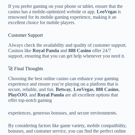
If you prefer gaming on your phone or tablet, ensure that the
casino has a mobile-optimized website or app.
LeoVegas
is
renowned for its mobile gaming experience, making it an
excellent choice for mobile players.
Customer Support
Always check the availability and quality of customer support.
Casinos like
Royal Panda
and
888 Casino
offer 24/7
support, ensuring that you can get help whenever you need it.
🚀 Final Thoughts
Choosing the best online casino can enhance your gaming
experience and ensure you’re playing on a platform that is
secure, reliable, and fun.
Betway
,
LeoVegas
,
888 Casino
,
PlayOJO
, and
Royal Panda
are all excellent options that
offer top-notch gaming
experiences, generous bonuses, and secure environments.
By considering factors like game variety, mobile compatibility,
bonuses, and customer service, you can find the perfect online