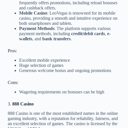
frequently offers promotions, including reload bonuses
and cashback offers.
Mobile Casino
: LeoVegas is renowned for its mobile
casino, providing a smooth and intuitive experience on
both smartphones and tablets.
Payment Methods
: The platform supports various
payment methods, including
credit/debit cards
,
e-
wallets
, and
bank transfers
.
Pros:
Excellent mobile experience
Huge selection of games
Generous welcome bonus and ongoing promotions
Cons:
Wagering requirements on bonuses can be high
3.
888 Casino
888 Casino is one of the most established names in the online
gaming industry, with a reputation for reliability, fairness, and
an excellent selection of games. The casino is licensed by the