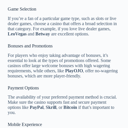
Game Selection
If you’re a fan of a particular game type, such as slots or live
dealer games, choose a casino that offers a broad selection in
that category. For example, if you love live dealer games,
LeoVegas
and
Betway
are excellent options.
Bonuses and Promotions
For players who enjoy taking advantage of bonuses, it’s
essential to look at the types of promotions offered. Some
casinos offer large welcome bonuses with high wagering
requirements, while others, like
PlayOJO
, offer no-wagering
bonuses, which are more player-friendly.
Payment Options
The availability of your preferred payment method is crucial.
Make sure the casino supports fast and secure payment
options like
PayPal
,
Skrill
, or
Bitcoin
if that’s important to
you.
Mobile Experience