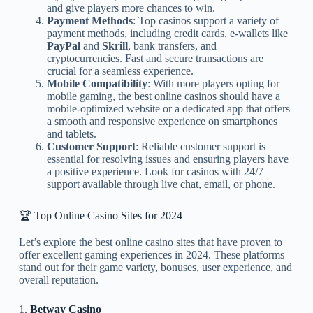
and give players more chances to win.
Payment Methods
: Top casinos support a variety of
payment methods, including credit cards, e-wallets like
PayPal
and
Skrill
, bank transfers, and
cryptocurrencies. Fast and secure transactions are
crucial for a seamless experience.
Mobile Compatibility
: With more players opting for
mobile gaming, the best online casinos should have a
mobile-optimized website or a dedicated app that offers
a smooth and responsive experience on smartphones
and tablets.
Customer Support
: Reliable customer support is
essential for resolving issues and ensuring players have
a positive experience. Look for casinos with 24/7
support available through live chat, email, or phone.
🏆 Top Online Casino Sites for 2024
Let’s explore the best online casino sites that have proven to
offer excellent gaming experiences in 2024. These platforms
stand out for their game variety, bonuses, user experience, and
overall reputation.
1.
Betway Casino