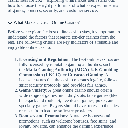
casino sites for 2024, exploring what makes them stand out,
how to choose the right platform, and what to expect in terms
of games, bonuses, security, and customer service.
💡 What Makes a Great Online Casino?
Before we explore the best online casino sites, it’s important to
understand the factors that separate top-tier casinos from the
rest. The following criteria are key indicators of a reliable and
enjoyable online casino:
Licensing and Regulation
: The best online casinos are
fully licensed by reputable gaming authorities, such as
the
Malta Gaming Authority (MGA)
,
UK Gambling
Commission (UKGC)
, or
Curacao eGaming
. A
license ensures that the casino operates legally, follows
strict security protocols, and provides fair games.
Game Variety
: A great online casino should offer a
wide range of games, including slots, table games (like
blackjack and roulette), live dealer games, poker, and
specialty games. Players should have access to the latest
releases from leading software providers.
Bonuses and Promotions
: Attractive bonuses and
promotions, such as welcome bonuses, free spins, and
loyalty rewards, can enhance the gaming experience