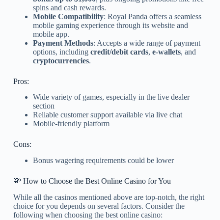
spins and cash rewards.
Mobile Compatibility
: Royal Panda offers a seamless
mobile gaming experience through its website and
mobile app.
Payment Methods
: Accepts a wide range of payment
options, including
credit/debit cards
,
e-wallets
, and
cryptocurrencies
.
Pros:
Wide variety of games, especially in the live dealer
section
Reliable customer support available via live chat
Mobile-friendly platform
Cons:
Bonus wagering requirements could be lower
💸 How to Choose the Best Online Casino for You
While all the casinos mentioned above are top-notch, the right
choice for you depends on several factors. Consider the
following when choosing the best online casino: