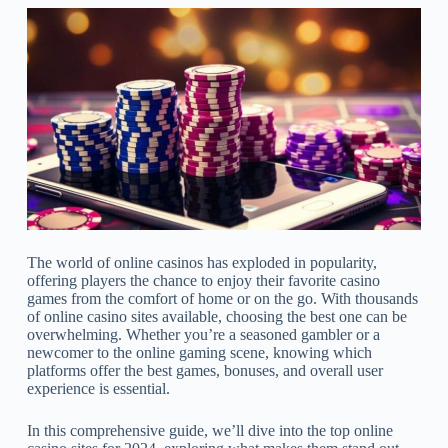
The world of online casinos has exploded in popularity,
offering players the chance to enjoy their favorite casino
games from the comfort of home or on the go. With thousands
of online casino sites available, choosing the best one can be
overwhelming. Whether you’re a seasoned gambler or a
newcomer to the online gaming scene, knowing which
platforms offer the best games, bonuses, and overall user
experience is essential.
In this comprehensive guide, we’ll dive into the top online