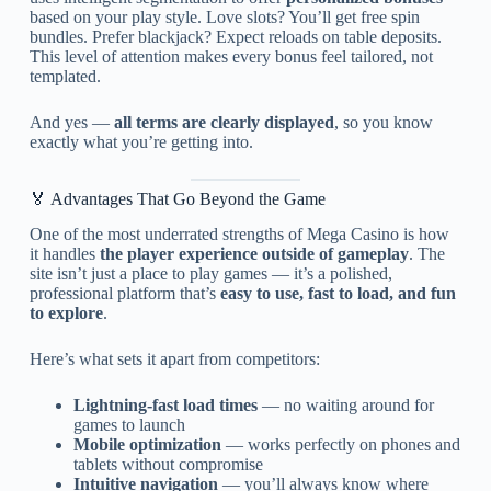
based on your play style. Love slots? You’ll get free spin
bundles. Prefer blackjack? Expect reloads on table deposits.
This level of attention makes every bonus feel tailored, not
templated.
And yes —
all terms are clearly displayed
, so you know
exactly what you’re getting into.
🏅 Advantages That Go Beyond the Game
One of the most underrated strengths of Mega Casino is how
it handles
the player experience outside of gameplay
. The
site isn’t just a place to play games — it’s a polished,
professional platform that’s
easy to use, fast to load, and fun
to explore
.
Here’s what sets it apart from competitors:
Lightning-fast load times
— no waiting around for
games to launch
Mobile optimization
— works perfectly on phones and
tablets without compromise
Intuitive navigation
— you’ll always know where