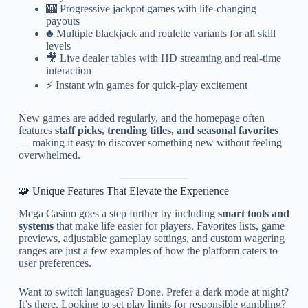
🎰 Progressive jackpot games with life-changing
payouts
♣️ Multiple blackjack and roulette variants for all skill
levels
🎥 Live dealer tables with HD streaming and real-time
interaction
⚡ Instant win games for quick-play excitement
New games are added regularly, and the homepage often
features
staff picks, trending titles, and seasonal favorites
— making it easy to discover something new without feeling
overwhelmed.
🧩 Unique Features That Elevate the Experience
Mega Casino goes a step further by including
smart tools and
systems
that make life easier for players. Favorites lists, game
previews, adjustable gameplay settings, and custom wagering
ranges are just a few examples of how the platform caters to
user preferences.
Want to switch languages? Done. Prefer a dark mode at night?
It’s there. Looking to set play limits for responsible gambling?