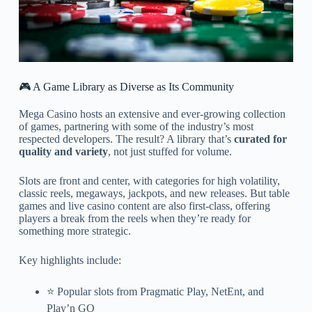
🎮 A Game Library as Diverse as Its Community
Mega Casino hosts an extensive and ever-growing collection
of games, partnering with some of the industry’s most
respected developers. The result? A library that’s
curated for
quality and variety
, not just stuffed for volume.
Slots are front and center, with categories for high volatility,
classic reels, megaways, jackpots, and new releases. But table
games and live casino content are also first-class, offering
players a break from the reels when they’re ready for
something more strategic.
Key highlights include:
⭐ Popular slots from Pragmatic Play, NetEnt, and
Play’n GO