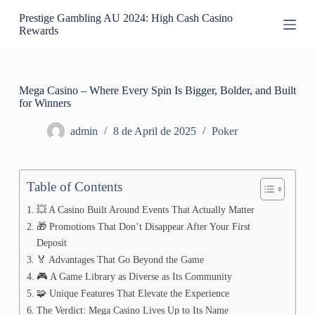
S
Prestige Gambling AU 2024: High Cash Casino
k
Rewards
i
p
t
o
c
Mega Casino – Where Every Spin Is Bigger, Bolder, and Built
o
for Winners
n
t
admin
8 de April de 2025
Poker
e
n
t
Table of Contents
💥 A Casino Built Around Events That Actually Matter
🎁 Promotions That Don’t Disappear After Your First
Deposit
🏅 Advantages That Go Beyond the Game
🎮 A Game Library as Diverse as Its Community
🧩 Unique Features That Elevate the Experience
The Verdict: Mega Casino Lives Up to Its Name