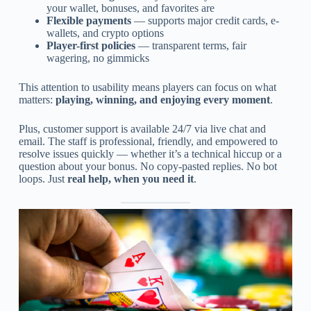
your wallet, bonuses, and favorites are
Flexible payments
— supports major credit cards, e-
wallets, and crypto options
Player-first policies
— transparent terms, fair
wagering, no gimmicks
This attention to usability means players can focus on what
matters:
playing, winning, and enjoying every moment
.
Plus, customer support is available 24/7 via live chat and
email. The staff is professional, friendly, and empowered to
resolve issues quickly — whether it’s a technical hiccup or a
question about your bonus. No copy-pasted replies. No bot
loops. Just
real help, when you need it
.