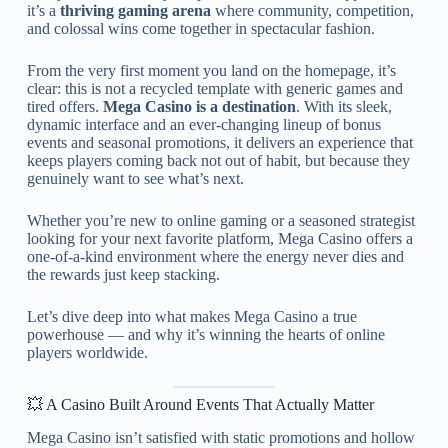
it’s a
thriving gaming arena
where community, competition,
and colossal wins come together in spectacular fashion.
From the very first moment you land on the homepage, it’s
clear: this is not a recycled template with generic games and
tired offers.
Mega Casino is a destination
. With its sleek,
dynamic interface and an ever-changing lineup of bonus
events and seasonal promotions, it delivers an experience that
keeps players coming back not out of habit, but because they
genuinely want to see what’s next.
Whether you’re new to online gaming or a seasoned strategist
looking for your next favorite platform, Mega Casino offers a
one-of-a-kind environment where the energy never dies and
the rewards just keep stacking.
Let’s dive deep into what makes Mega Casino a true
powerhouse — and why it’s winning the hearts of online
players worldwide.
💥 A Casino Built Around Events That Actually Matter
Mega Casino isn’t satisfied with static promotions and hollow