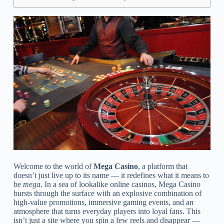
Welcome to the world of
Mega Casino
, a platform that
doesn’t just live up to its name — it redefines what it means to
be
mega
. In a sea of lookalike online casinos, Mega Casino
bursts through the surface with an explosive combination of
high-value promotions, immersive gaming events, and an
atmosphere that turns everyday players into loyal fans. This
isn’t just a site where you spin a few reels and disappear —