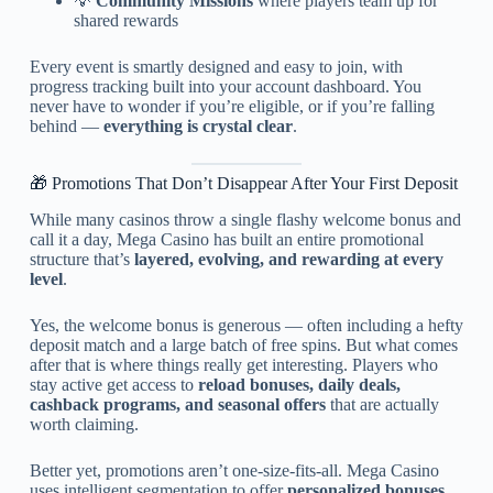
💡
Community Missions
where players team up for
shared rewards
Every event is smartly designed and easy to join, with
progress tracking built into your account dashboard. You
never have to wonder if you’re eligible, or if you’re falling
behind —
everything is crystal clear
.
🎁 Promotions That Don’t Disappear After Your First Deposit
While many casinos throw a single flashy welcome bonus and
call it a day, Mega Casino has built an entire promotional
structure that’s
layered, evolving, and rewarding at every
level
.
Yes, the welcome bonus is generous — often including a hefty
deposit match and a large batch of free spins. But what comes
after that is where things really get interesting. Players who
stay active get access to
reload bonuses, daily deals,
cashback programs, and seasonal offers
that are actually
worth claiming.
Better yet, promotions aren’t one-size-fits-all. Mega Casino
uses intelligent segmentation to offer
personalized bonuses