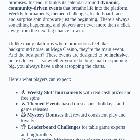
promises. Instead, it builds its calendar around
dynamic,
community-driven events
that breathe life into the platform.
Weekly tournaments, themed challenges, leaderboard races,
and surprise spin drops are just the beginning. There’s always
something happening, and players are never more than a click
away from the next big chance to win.
Unlike many platforms where promotions feel like
background noise, at Mega Casino, they’re the main event.
And the best part? These events are designed to be
inclusive
,
not exclusive — so whether you’re betting small or spinning
big, you always have a shot at topping the charts.
Here’s what players can expect:
🎯
Weekly Slot Tournaments
with real cash prizes and
free spins
🔥
Themed Events
based on seasons, holidays, and
game releases
🎁
Mystery Bonuses
that reward consistent play and
loyalty
🏆
Leaderboard Challenges
for table game experts
and high-rollers