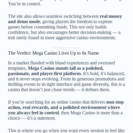
You’re in control.
The site also allows seamless switching between
real money
and demo mode
, giving players the freedom to explore
games before committing funds. This not only builds
confidence, but also encourages better decision-making — a
trait rarely found in more aggressive casino environments.
The Verdict: Mega Casino Lives Up to Its Name
In a market flooded with bland experiences and overused
templates,
Mega Casino stands tall as a polished,
passionate, and player-first platform
. It’s bold, it’s balanced,
and it never stops evolving. From its generous promotions and
thrilling events to its tight interface and game diversity, this is a
casino that doesn’t just chase trends — it defines them.
If you’re searching for an online casino that delivers
non-stop
action, real rewards, and a polished environment where
you always feel in control
, then Mega Casino is more than a
choice — it’s a statement.
This is where you go when you want every session to feel like