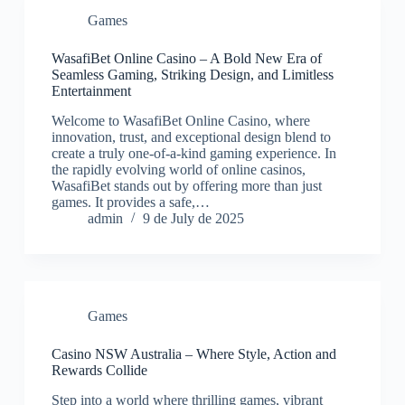
Games
WasafiBet Online Casino – A Bold New Era of
Seamless Gaming, Striking Design, and Limitless
Entertainment
Welcome to WasafiBet Online Casino, where
innovation, trust, and exceptional design blend to
create a truly one-of-a-kind gaming experience. In
the rapidly evolving world of online casinos,
WasafiBet stands out by offering more than just
games. It provides a safe,…
admin
9 de July de 2025
Games
Casino NSW Australia – Where Style, Action and
Rewards Collide
Step into a world where thrilling games, vibrant