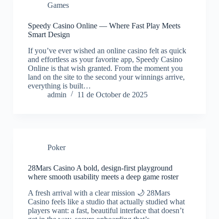
Games
Speedy Casino Online — Where Fast Play Meets
Smart Design
If you’ve ever wished an online casino felt as quick
and effortless as your favorite app, Speedy Casino
Online is that wish granted. From the moment you
land on the site to the second your winnings arrive,
everything is built…
admin
11 de October de 2025
Poker
28Mars Casino A bold, design-first playground
where smooth usability meets a deep game roster
A fresh arrival with a clear mission 🌙 28Mars
Casino feels like a studio that actually studied what
players want: a fast, beautiful interface that doesn’t