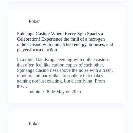
Poker
Spinanga Casino: Where Every Spin Sparks a
Celebration! Experience the thrill of a next-gen
online casino with unmatched energy, bonuses, and
player-focused action
In a digital landscape teeming with online casinos
that often feel like carbon copies of each other,
Spinanga Casino rises above the noise with a fresh,
modern, and party-like atmosphere that makes
gaming not just exciting, but electrifying. From
the…
admin
8 de May de 2025
Poker