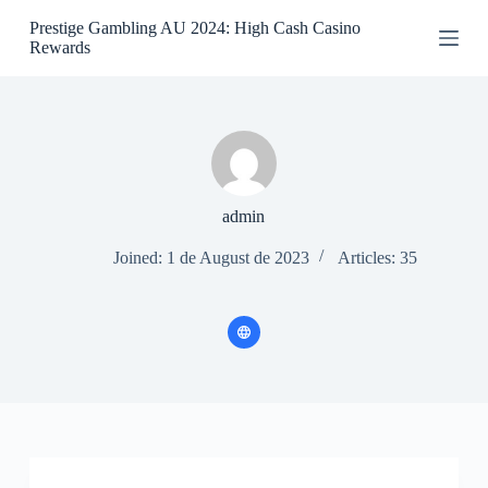
S
Prestige Gambling AU 2024: High Cash Casino
k
Rewards
i
p
t
o
c
o
n
t
e
admin
n
t
Joined: 1 de August de 2023
Articles: 35