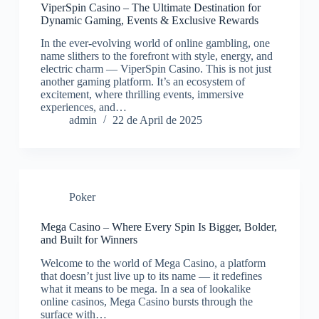
ViperSpin Casino – The Ultimate Destination for
Dynamic Gaming, Events & Exclusive Rewards
In the ever-evolving world of online gambling, one
name slithers to the forefront with style, energy, and
electric charm — ViperSpin Casino. This is not just
another gaming platform. It’s an ecosystem of
excitement, where thrilling events, immersive
experiences, and…
admin
22 de April de 2025
Poker
Mega Casino – Where Every Spin Is Bigger, Bolder,
and Built for Winners
Welcome to the world of Mega Casino, a platform
that doesn’t just live up to its name — it redefines
what it means to be mega. In a sea of lookalike
online casinos, Mega Casino bursts through the
surface with…