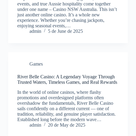
events, and true Aussie hospitality come together
under one name – Casino NSW Australia. This isn’t
just another online casino. It’s a whole new
experience. Whether you’re chasing jackpots,
enjoying seasonal events,…
admin
5 de June de 2025
Games
River Belle Casino: A Legendary Voyage Through
Trusted Waters, Timeless Games, and Real Rewards
In the world of online casinos, where flashy
promotions and overdesigned platforms often
overshadow the fundamentals, River Belle Casino
sails confidently on a different current — one of
tradition, reliability, and genuine player satisfaction.
Established long before the modern wave…
admin
20 de May de 2025