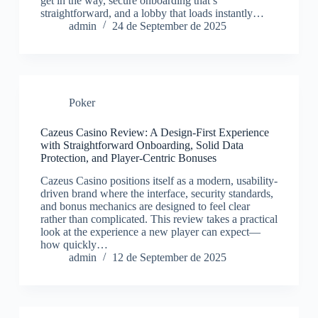
get in the way, secure onboarding that’s
straightforward, and a lobby that loads instantly…
admin
24 de September de 2025
Poker
Cazeus Casino Review: A Design-First Experience
with Straightforward Onboarding, Solid Data
Protection, and Player-Centric Bonuses
Cazeus Casino positions itself as a modern, usability-
driven brand where the interface, security standards,
and bonus mechanics are designed to feel clear
rather than complicated. This review takes a practical
look at the experience a new player can expect—
how quickly…
admin
12 de September de 2025