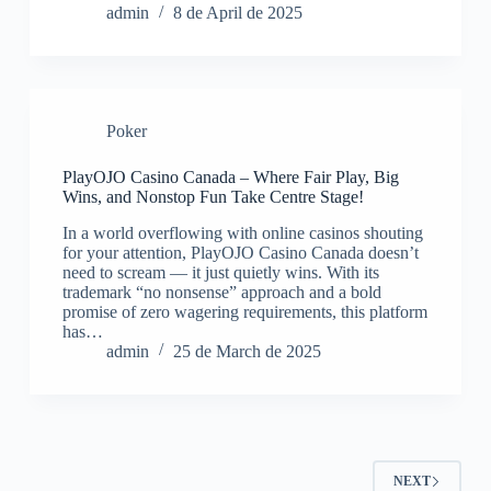
admin
8 de April de 2025
Poker
PlayOJO Casino Canada – Where Fair Play, Big
Wins, and Nonstop Fun Take Centre Stage!
In a world overflowing with online casinos shouting
for your attention, PlayOJO Casino Canada doesn’t
need to scream — it just quietly wins. With its
trademark “no nonsense” approach and a bold
promise of zero wagering requirements, this platform
has…
admin
25 de March de 2025
NEXT