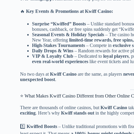
🔥
Key Events & Promotions at Kwiff Casino:
Surprise “Kwiffed” Boosts
– Unlike standard bonus
bonuses, cashback, or free spins suddenly get “Kwiff
Seasonal Events & Holiday Specials
– The casino h
New Year, offering
limited-time rewards, free spins
High-Stakes Tournaments
– Compete in
exclusive 
Daily Drops & Wins
– Random rewards for active pla
VIP & Loyalty Club
– Dedicated to
loyal players
, 
even real-world experiences
like event tickets and l
No two days at
Kwiff Casino
are the same, as players
never
unexpected boost
.
⭐ What Makes Kwiff Casino Different from Other Online C
There are thousands of online casinos, but
Kwiff Casino
tak
exciting
. Here’s why
Kwiff stands out
in the highly compet
1️⃣
Kwiffed Boosts
– Unlike traditional promotions with f
least expect it. That means
a 100% bonus might suddenly tu