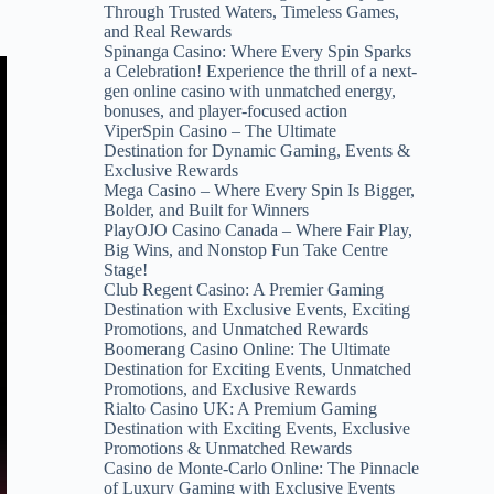
Through Trusted Waters, Timeless Games,
and Real Rewards
Spinanga Casino: Where Every Spin Sparks
a Celebration! Experience the thrill of a next-
gen online casino with unmatched energy,
bonuses, and player-focused action
ViperSpin Casino – The Ultimate
Destination for Dynamic Gaming, Events &
Exclusive Rewards
Mega Casino – Where Every Spin Is Bigger,
Bolder, and Built for Winners
PlayOJO Casino Canada – Where Fair Play,
Big Wins, and Nonstop Fun Take Centre
Stage!
Club Regent Casino: A Premier Gaming
Destination with Exclusive Events, Exciting
Promotions, and Unmatched Rewards
Boomerang Casino Online: The Ultimate
Destination for Exciting Events, Unmatched
Promotions, and Exclusive Rewards
Rialto Casino UK: A Premium Gaming
Destination with Exciting Events, Exclusive
Promotions & Unmatched Rewards
Casino de Monte-Carlo Online: The Pinnacle
of Luxury Gaming with Exclusive Events