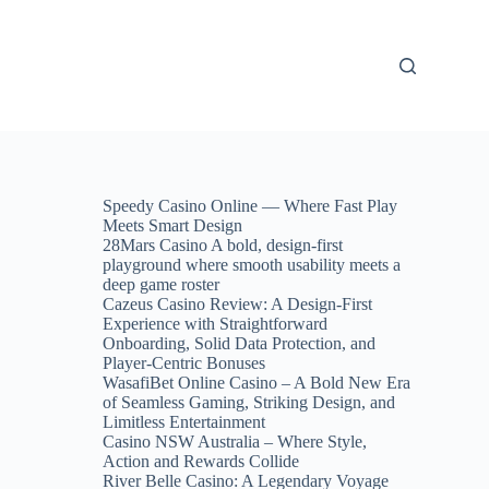
Speedy Casino Online — Where Fast Play
Meets Smart Design
28Mars Casino A bold, design-first
playground where smooth usability meets a
deep game roster
Cazeus Casino Review: A Design-First
Experience with Straightforward
Onboarding, Solid Data Protection, and
Player-Centric Bonuses
WasafiBet Online Casino – A Bold New Era
of Seamless Gaming, Striking Design, and
Limitless Entertainment
Casino NSW Australia – Where Style,
Action and Rewards Collide
River Belle Casino: A Legendary Voyage