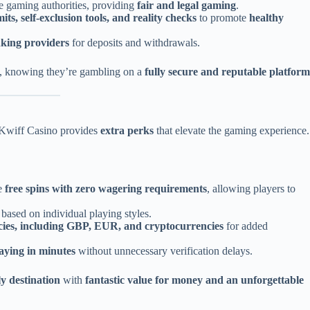
e gaming authorities, providing
fair and legal gaming
.
mits, self-exclusion tools, and reality checks
to promote
healthy
nking providers
for deposits and withdrawals.
, knowing they’re gambling on a
fully secure and reputable platfor
 Kwiff Casino provides
extra perks
that elevate the gaming experience.
e
free spins with zero wagering requirements
, allowing players to
based on individual playing styles.
cies, including GBP, EUR, and cryptocurrencies
for added
laying in minutes
without unnecessary verification delays.
y destination
with
fantastic value for money and an unforgettable