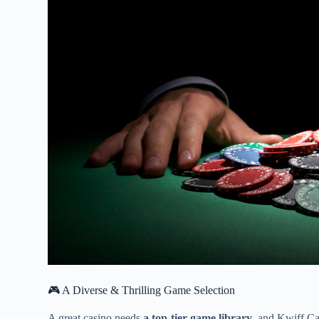
🎮 A Diverse & Thrilling Game Selection
A great casino needs
a top-tier game library
, and Kwiff Ca