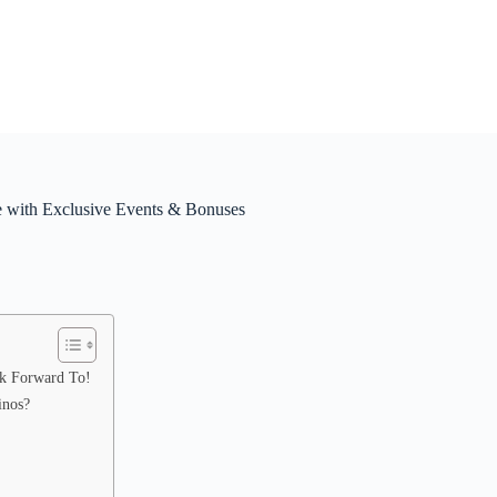
 with Exclusive Events & Bonuses
ok Forward To!
inos?