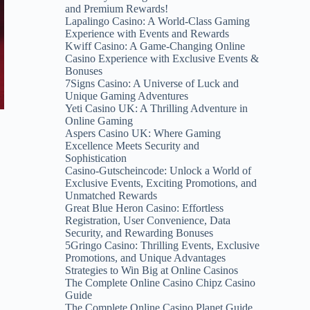
and Premium Rewards!
Lapalingo Casino: A World-Class Gaming
Experience with Events and Rewards
Kwiff Casino: A Game-Changing Online
Casino Experience with Exclusive Events &
Bonuses
7Signs Casino: A Universe of Luck and
Unique Gaming Adventures
Yeti Casino UK: A Thrilling Adventure in
Online Gaming
Aspers Casino UK: Where Gaming
Excellence Meets Security and
Sophistication
Casino-Gutscheincode: Unlock a World of
Exclusive Events, Exciting Promotions, and
Unmatched Rewards
Great Blue Heron Casino: Effortless
Registration, User Convenience, Data
Security, and Rewarding Bonuses
5Gringo Casino: Thrilling Events, Exclusive
Promotions, and Unique Advantages
Strategies to Win Big at Online Casinos
The Complete Online Casino Chipz Casino
Guide
The Complete Online Casino Planet Guide