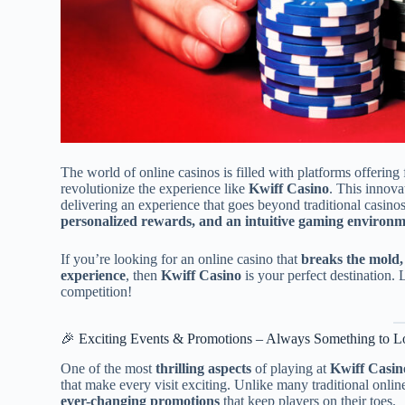
The world of online casinos is filled with platforms offerin
revolutionize the experience like
Kwiff Casino
. This innova
delivering an experience that goes beyond traditional casino
personalized rewards, and an intuitive gaming environ
If you’re looking for an online casino that
breaks the mold,
experience
, then
Kwiff Casino
is your perfect destination. 
competition!
🎉 Exciting Events & Promotions – Always Something to 
One of the most
thrilling aspects
of playing at
Kwiff Casin
that make every visit exciting. Unlike many traditional onlin
ever-changing promotions
that keep players on their toes.