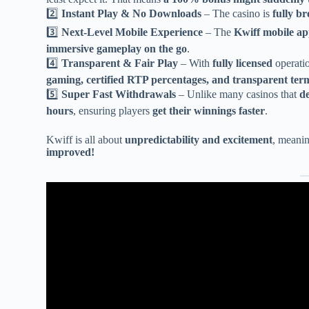
2️⃣
Instant Play & No Downloads
– The casino is
fully b
3️⃣
Next-Level Mobile Experience
– The
Kwiff mobile a
immersive gameplay on the go
.
4️⃣
Transparent & Fair Play
– With
fully licensed
operati
gaming, certified RTP percentages, and transparent term
5️⃣
Super Fast Withdrawals
– Unlike many casinos that
d
hours
, ensuring players
get their winnings faster
.
Kwiff is all about
unpredictability and excitement
, meani
improved!