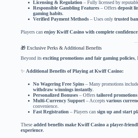
Licensing & Regulation
– Fully licensed by reputabl
Responsible Gambling Features
– Offers
deposit li
gaming habits
.
Verified Payment Methods
– Uses only
trusted ba
Players can
enjoy Kwiff Casino with complete confidence
🎁 Exclusive Perks & Additional Benefits
Beyond its
exciting promotions and fair gaming policies
,
✨
Additional Benefits of Playing at Kwiff Casino:
No Wagering Free Spins
– Many promotions includ
withdraw winnings instantly
.
Personalized Bonuses
– Offers
tailored promotions
Multi-Currency Support
– Accepts
various curren
convenience.
Fast Registration
– Players can
sign up and start p
These
added benefits make Kwiff Casino a player-friendl
experience
.