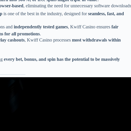
rowser-based
, eliminating the need for unnecessary software downloads
pp
is one of the best in the industry, designed for
seamless, fast, and
ons and
independently tested games
, Kwiff Casino ensures
fair
s for all promotions
.
elay cashouts
, Kwiff Casino processes
most withdrawals within
ng
every bet, bonus, and spin has the potential to be massively