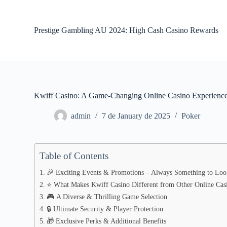
S
k
i
Prestige Gambling AU 2024: High Cash Casino Rewards
p
t
o
c
o
n
t
Kwiff Casino: A Game-Changing Online Casino Experience
e
n
admin
7 de January de 2025
Poker
t
Table of Contents
🎉 Exciting Events & Promotions – Always Something to Lo
⭐ What Makes Kwiff Casino Different from Other Online Cas
🎮 A Diverse & Thrilling Game Selection
🔒 Ultimate Security & Player Protection
🎁 Exclusive Perks & Additional Benefits