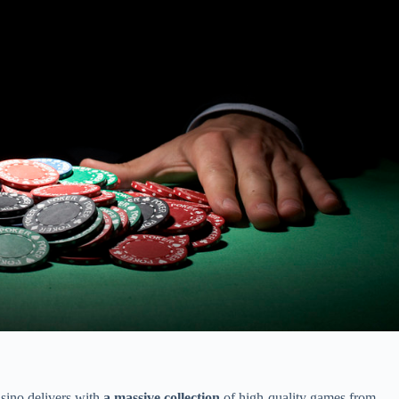
sino delivers with
a massive collection
of high-quality games from