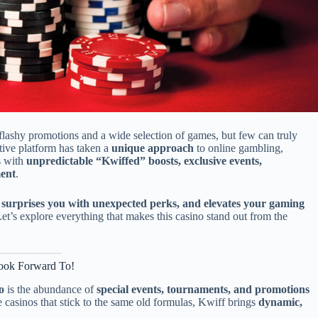
g flashy promotions and a wide selection of games, but few can truly
tive platform has taken a
unique approach
to online gambling,
s with
unpredictable “Kwiffed” boosts, exclusive events,
ment
.
 surprises you with unexpected perks, and elevates your gaming
Let’s explore everything that makes this casino stand out from the
Look Forward To!
o
is the abundance of
special events, tournaments, and promotions
e casinos that stick to the same old formulas, Kwiff brings
dynamic,