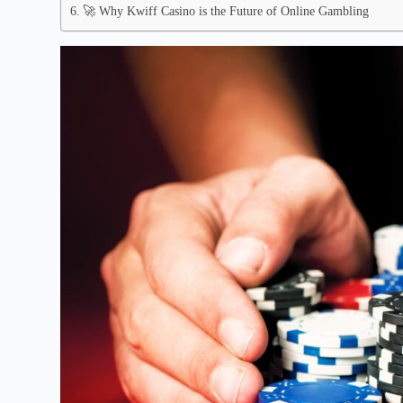
🚀 Why Kwiff Casino is the Future of Online Gambling