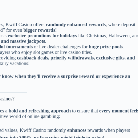
es, Kwiff Casino offers
randomly enhanced rewards
, where deposit
ed” for even
bigger rewards!
osts
exclusive promotions for holidays
like Christmas, Halloween, an
, and massive jackpots
.
slot tournaments
or live dealer challenges for
huge prize pools
.
yers who enjoy slot games or live casino titles.
providing
cashback deals, priority withdrawals, exclusive gifts, and
uxury vacations!
 know when they’ll receive a surprise reward or experience an
asinos?
es a
bold and refreshing approach
to ensure that
every moment feel
itive world of online gambling:
ixed values, Kwiff Casino randomly
enhances
rewards when players
rn into 300%, or free spins might triple in value
!