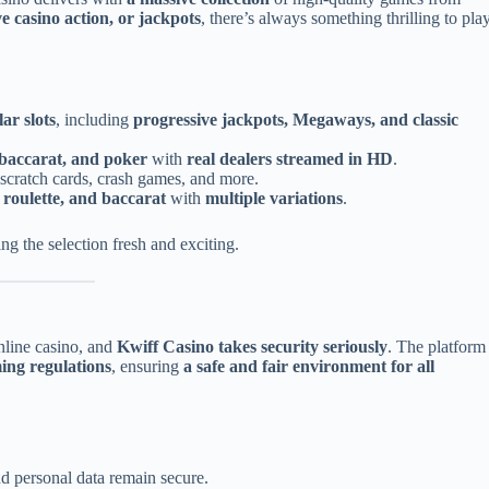
ive casino action, or jackpots
, there’s always something thrilling to play
ar slots
, including
progressive jackpots, Megaways, and classic
, baccarat, and poker
with
real dealers streamed in HD
.
scratch cards, crash games, and more.
 roulette, and baccarat
with
multiple variations
.
ing the selection fresh and exciting.
online casino, and
Kwiff Casino takes security seriously
. The platform
ming regulations
, ensuring
a safe and fair environment for all
nd personal data remain secure.