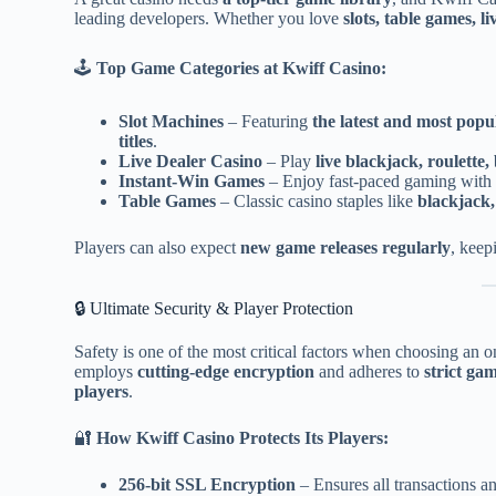
leading developers. Whether you love
slots, table games, l
🕹
Top Game Categories at Kwiff Casino:
Slot Machines
– Featuring
the latest and most popul
titles
.
Live Dealer Casino
– Play
live blackjack, roulette
Instant-Win Games
– Enjoy fast-paced gaming with 
Table Games
– Classic casino staples like
blackjack,
Players can also expect
new game releases regularly
, keep
🔒 Ultimate Security & Player Protection
Safety is one of the most critical factors when choosing an 
employs
cutting-edge encryption
and adheres to
strict ga
players
.
🔐
How Kwiff Casino Protects Its Players:
256-bit SSL Encryption
– Ensures all transactions a