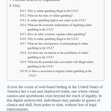
FAQ:
Why is online gambling illegal in the USA?
What are the risks of online gambling?
Is online gambling legal in any states in the USA?
What are the economic implications of legalizing online
gambling in the USA?
How do other countries regulate online gambling?
Why is online gambling illegal in the USA?
What are the consequences of participating in online
gambling in the USA?
Are there any exceptions to the prohibition of online
gambling in the USA?
What are the potential risks associated with illegal online
gambling in the USA?
Is there a movement to legalize online gambling in the
USA?
Across the ocean of web-based betting in the United States of
America lies a vast and shadowed realm, one where virtual
casinos and sportsbooks exist beyond the reach of legality. In
this digital underworld, individuals may partake in games of
chance and skill, from poker to slots, without fear of legal
repercussions.