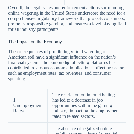
Overall, the legal issues and enforcement actions surrounding
online wagering in the United States underscore the need for a
comprehensive regulatory framework that protects consumers,
promotes responsible gaming, and ensures a level playing field
for all industry participants.
The Impact on the Economy
The consequences of prohibiting virtual wagering on
American soil have a significant influence on the nation’s
financial system. The ban on digital betting platforms has
contributed to various economic implications, affecting sectors
such as employment rates, tax revenues, and consumer
spending.
The restriction on internet betting
1.
has led to a decrease in job
Unemployment
opportunities within the gaming
Rates
industry, impacting the employment
rates in related sectors.
The absence of legalized online
gambling means a loss of potential