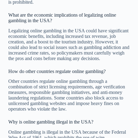
is prohibited.
What are the economic implications of legalizing online
gambling in the USA?
Legalizing online gambling in the USA could have significant
economic benefits, including increased tax revenue, job
creation, and a boost to the tourism industry. However, it
could also lead to social issues such as gambling addiction and
increased crime rates, so policymakers must carefully weigh
the pros and cons before making any decisions.
How do other countries regulate online gambling?
Other countries regulate online gambling through a
combination of strict licensing requirements, age verification
measures, responsible gambling initiatives, and anti-money
laundering regulations. Some countries also block access to
unlicensed gambling websites and impose heavy fines on
operators who violate the law.
Why is online gambling illegal in the USA?
Online gambling is illegal in the USA because of the Federal
Wire Act of 1961, which prohibits the use of wire