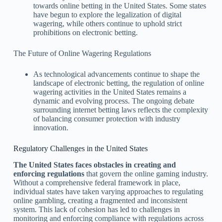
towards online betting in the United States. Some states
have begun to explore the legalization of digital
wagering, while others continue to uphold strict
prohibitions on electronic betting.
The Future of Online Wagering Regulations
As technological advancements continue to shape the
landscape of electronic betting, the regulation of online
wagering activities in the United States remains a
dynamic and evolving process. The ongoing debate
surrounding internet betting laws reflects the complexity
of balancing consumer protection with industry
innovation.
Regulatory Challenges in the United States
The United States faces obstacles in creating and
enforcing regulations
that govern the online gaming industry.
Without a comprehensive federal framework in place,
individual states have taken varying approaches to regulating
online gambling, creating a fragmented and inconsistent
system. This lack of cohesion has led to challenges in
monitoring and enforcing compliance with regulations across