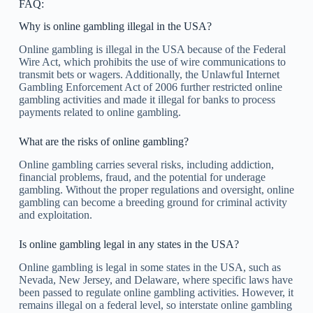
FAQ:
Why is online gambling illegal in the USA?
Online gambling is illegal in the USA because of the Federal
Wire Act, which prohibits the use of wire communications to
transmit bets or wagers. Additionally, the Unlawful Internet
Gambling Enforcement Act of 2006 further restricted online
gambling activities and made it illegal for banks to process
payments related to online gambling.
What are the risks of online gambling?
Online gambling carries several risks, including addiction,
financial problems, fraud, and the potential for underage
gambling. Without the proper regulations and oversight, online
gambling can become a breeding ground for criminal activity
and exploitation.
Is online gambling legal in any states in the USA?
Online gambling is legal in some states in the USA, such as
Nevada, New Jersey, and Delaware, where specific laws have
been passed to regulate online gambling activities. However, it
remains illegal on a federal level, so interstate online gambling