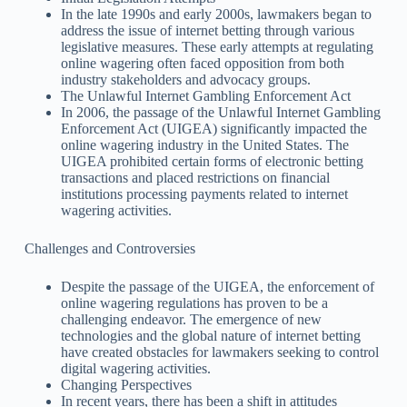
In the late 1990s and early 2000s, lawmakers began to
address the issue of internet betting through various
legislative measures. These early attempts at regulating
online wagering often faced opposition from both
industry stakeholders and advocacy groups.
The Unlawful Internet Gambling Enforcement Act
In 2006, the passage of the Unlawful Internet Gambling
Enforcement Act (UIGEA) significantly impacted the
online wagering industry in the United States. The
UIGEA prohibited certain forms of electronic betting
transactions and placed restrictions on financial
institutions processing payments related to internet
wagering activities.
Challenges and Controversies
Despite the passage of the UIGEA, the enforcement of
online wagering regulations has proven to be a
challenging endeavor. The emergence of new
technologies and the global nature of internet betting
have created obstacles for lawmakers seeking to control
digital wagering activities.
Changing Perspectives
In recent years, there has been a shift in attitudes