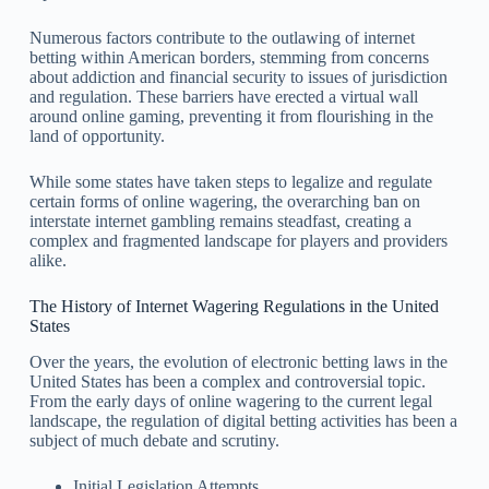
Numerous factors contribute to the outlawing of internet
betting within American borders, stemming from concerns
about addiction and financial security to issues of jurisdiction
and regulation. These barriers have erected a virtual wall
around online gaming, preventing it from flourishing in the
land of opportunity.
While some states have taken steps to legalize and regulate
certain forms of online wagering, the overarching ban on
interstate internet gambling remains steadfast, creating a
complex and fragmented landscape for players and providers
alike.
The History of Internet Wagering Regulations in the United
States
Over the years, the evolution of electronic betting laws in the
United States has been a complex and controversial topic.
From the early days of online wagering to the current legal
landscape, the regulation of digital betting activities has been a
subject of much debate and scrutiny.
Initial Legislation Attempts