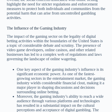
highlight the need for stricter regulations and enforcement
measures to protect both individuals and communities from the
potential harm that can arise from uncontrolled gambling
activities.
The Influence of the Gaming Industry
The impact of the gaming sector on the legality of digital
betting activities within the boundaries of the United States is
a topic of considerable debate and scrutiny. The presence of
video game developers, online casinos, and other related
businesses has led to a complex web of regulations and laws
governing the landscape of online wagering.
One key aspect of the gaming industry’s influence is its
significant economic power. As one of the fastest-
growing sectors in the entertainment market, the gaming
industry wields considerable financial clout, making it a
major player in shaping discussions and decisions
surrounding online betting.
Moreover, the gaming industry’s ability to reach a wide
audience through various platforms and technologies
has resulted in a substantial impact on the cultural
perceptions and acceptance of digital gambling. The