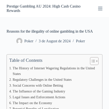
S
Prestige Gambling AU 2024: High Cash Casino
k
Rewards
i
p
t
o
c
Reasons for the illegality of online gambling in the USA
o
n
Poker
3 de August de 2024
Poker
t
e
n
t
Table of Contents
The History of Internet Wagering Regulations in the United
States
Regulatory Challenges in the United States
Social Concerns with Online Betting
The Influence of the Gaming Industry
Legal Issues and Enforcement Actions
The Impact on the Economy
Potential Benefits of Legalization