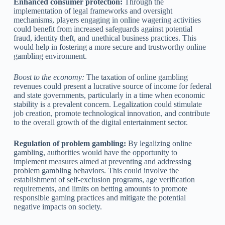
Enhanced consumer protection:
Through the
implementation of legal frameworks and oversight
mechanisms, players engaging in online wagering activities
could benefit from increased safeguards against potential
fraud, identity theft, and unethical business practices. This
would help in fostering a more secure and trustworthy online
gambling environment.
Boost to the economy:
The taxation of online gambling
revenues could present a lucrative source of income for federal
and state governments, particularly in a time when economic
stability is a prevalent concern. Legalization could stimulate
job creation, promote technological innovation, and contribute
to the overall growth of the digital entertainment sector.
Regulation of problem gambling:
By legalizing online
gambling, authorities would have the opportunity to
implement measures aimed at preventing and addressing
problem gambling behaviors. This could involve the
establishment of self-exclusion programs, age verification
requirements, and limits on betting amounts to promote
responsible gaming practices and mitigate the potential
negative impacts on society.