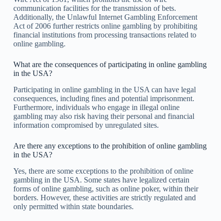
communication facilities for the transmission of bets.
Additionally, the Unlawful Internet Gambling Enforcement
Act of 2006 further restricts online gambling by prohibiting
financial institutions from processing transactions related to
online gambling.
What are the consequences of participating in online gambling
in the USA?
Participating in online gambling in the USA can have legal
consequences, including fines and potential imprisonment.
Furthermore, individuals who engage in illegal online
gambling may also risk having their personal and financial
information compromised by unregulated sites.
Are there any exceptions to the prohibition of online gambling
in the USA?
Yes, there are some exceptions to the prohibition of online
gambling in the USA. Some states have legalized certain
forms of online gambling, such as online poker, within their
borders. However, these activities are strictly regulated and
only permitted within state boundaries.