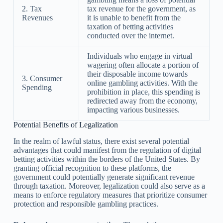
2. Tax
tax revenue for the government, as
Revenues
it is unable to benefit from the
taxation of betting activities
conducted over the internet.
Individuals who engage in virtual
wagering often allocate a portion of
their disposable income towards
3. Consumer
online gambling activities. With the
Spending
prohibition in place, this spending is
redirected away from the economy,
impacting various businesses.
Potential Benefits of Legalization
In the realm of lawful status, there exist several potential
advantages that could manifest from the regulation of digital
betting activities within the borders of the United States. By
granting official recognition to these platforms, the
government could potentially generate significant revenue
through taxation. Moreover, legalization could also serve as a
means to enforce regulatory measures that prioritize consumer
protection and responsible gambling practices.