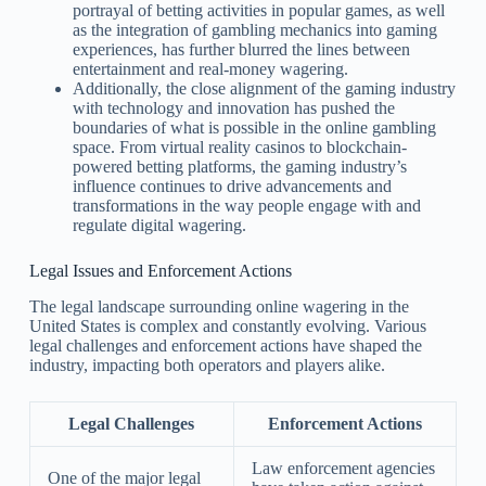
portrayal of betting activities in popular games, as well
as the integration of gambling mechanics into gaming
experiences, has further blurred the lines between
entertainment and real-money wagering.
Additionally, the close alignment of the gaming industry
with technology and innovation has pushed the
boundaries of what is possible in the online gambling
space. From virtual reality casinos to blockchain-
powered betting platforms, the gaming industry’s
influence continues to drive advancements and
transformations in the way people engage with and
regulate digital wagering.
Legal Issues and Enforcement Actions
The legal landscape surrounding online wagering in the
United States is complex and constantly evolving. Various
legal challenges and enforcement actions have shaped the
industry, impacting both operators and players alike.
Legal Challenges
Enforcement Actions
Law enforcement agencies
One of the major legal