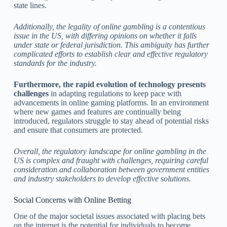
state lines.
Additionally, the legality of online gambling is a contentious
issue in the US, with differing opinions on whether it falls
under state or federal jurisdiction. This ambiguity has further
complicated efforts to establish clear and effective regulatory
standards for the industry.
Furthermore, the rapid evolution of technology presents
challenges
in adapting regulations to keep pace with
advancements in online gaming platforms. In an environment
where new games and features are continually being
introduced, regulators struggle to stay ahead of potential risks
and ensure that consumers are protected.
Overall, the regulatory landscape for online gambling in the
US is complex and fraught with challenges, requiring careful
consideration and collaboration between government entities
and industry stakeholders to develop effective solutions.
Social Concerns with Online Betting
One of the major societal issues associated with placing bets
on the internet is the potential for individuals to become