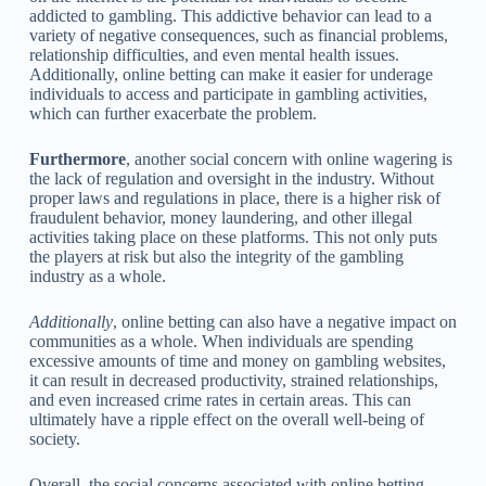
addicted to gambling. This addictive behavior can lead to a
variety of negative consequences, such as financial problems,
relationship difficulties, and even mental health issues.
Additionally, online betting can make it easier for underage
individuals to access and participate in gambling activities,
which can further exacerbate the problem.
Furthermore
, another social concern with online wagering is
the lack of regulation and oversight in the industry. Without
proper laws and regulations in place, there is a higher risk of
fraudulent behavior, money laundering, and other illegal
activities taking place on these platforms. This not only puts
the players at risk but also the integrity of the gambling
industry as a whole.
Additionally
, online betting can also have a negative impact on
communities as a whole. When individuals are spending
excessive amounts of time and money on gambling websites,
it can result in decreased productivity, strained relationships,
and even increased crime rates in certain areas. This can
ultimately have a ripple effect on the overall well-being of
society.
Overall, the social concerns associated with online betting