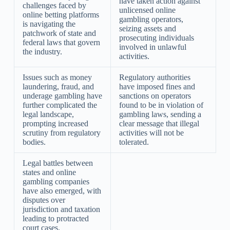
have taken action against
challenges faced by
unlicensed online
online betting platforms
gambling operators,
is navigating the
seizing assets and
patchwork of state and
prosecuting individuals
federal laws that govern
involved in unlawful
the industry.
activities.
Issues such as money
Regulatory authorities
laundering, fraud, and
have imposed fines and
underage gambling have
sanctions on operators
further complicated the
found to be in violation of
legal landscape,
gambling laws, sending a
prompting increased
clear message that illegal
scrutiny from regulatory
activities will not be
bodies.
tolerated.
Legal battles between
states and online
gambling companies
have also emerged, with
disputes over
jurisdiction and taxation
leading to protracted
court cases.