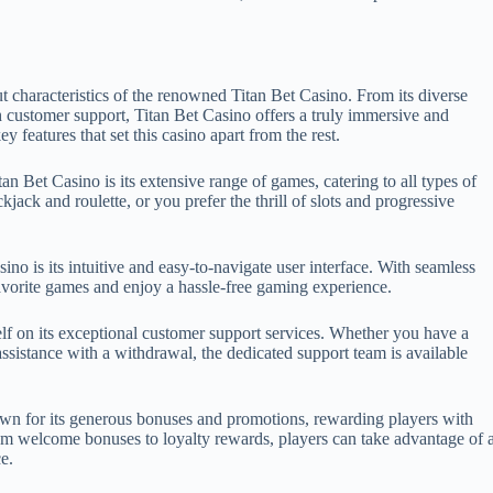
ut characteristics of the renowned Titan Bet Casino. From its diverse
ch customer support, Titan Bet Casino offers a truly immersive and
 features that set this casino apart from the rest.
an Bet Casino is its extensive range of games, catering to all types of
kjack and roulette, or you prefer the thrill of slots and progressive
no is its intuitive and easy-to-navigate user interface. With seamless
 favorite games and enjoy a hassle-free gaming experience.
elf on its exceptional customer support services. Whether you have a
assistance with a withdrawal, the dedicated support team is available
wn for its generous bonuses and promotions, rewarding players with
rom welcome bonuses to loyalty rewards, players can take advantage of 
e.