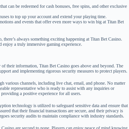
that can be redeemed for cash bonuses, free spins, and other exclusive
uses to top up your account and extend your playing time.
motions and events that offer even more ways to win big at Titan Bet
, there’s always something exciting happening at Titan Bet Casino.
d enjoy a truly immersive gaming experience.
y of their information, Titan Bet Casino goes above and beyond. The
upport and implementing rigorous security measures to protect players.
gh various channels, including live chat, email, and phone. No matter
eable representative who is ready to assist with any inquiries or
providing a positive experience for all users.
yption technology is utilized to safeguard sensitive data and ensure that
ured that their financial transactions are secure, and their privacy is
dergoes security audits to maintain compliance with industry standards.
et Casino are second to none. Players can enjoy peace of mind knowing