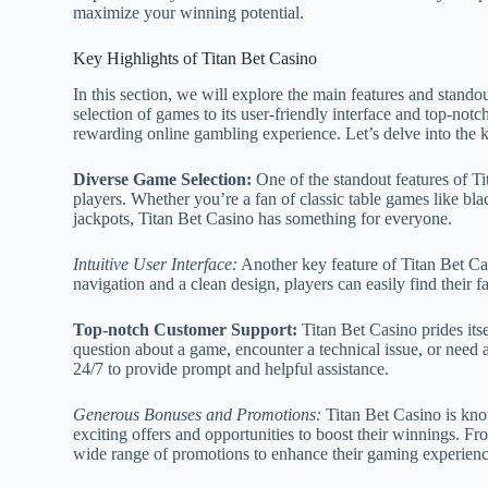
maximize your winning potential.
Key Highlights of Titan Bet Casino
In this section, we will explore the main features and stando
selection of games to its user-friendly interface and top-not
rewarding online gambling experience. Let’s delve into the key
Diverse Game Selection:
One of the standout features of Tit
players. Whether you’re a fan of classic table games like blac
jackpots, Titan Bet Casino has something for everyone.
Intuitive User Interface:
Another key feature of Titan Bet Casi
navigation and a clean design, players can easily find their
Top-notch Customer Support:
Titan Bet Casino prides its
question about a game, encounter a technical issue, or need 
24/7 to provide prompt and helpful assistance.
Generous Bonuses and Promotions:
Titan Bet Casino is kno
exciting offers and opportunities to boost their winnings. F
wide range of promotions to enhance their gaming experienc