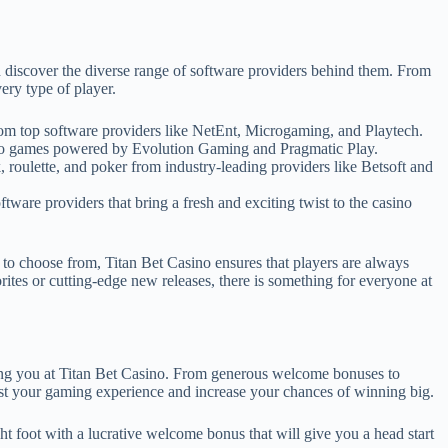
d discover the diverse range of software providers behind them. From
very type of player.
rom top software providers like NetEnt, Microgaming, and Playtech.
ino games powered by Evolution Gaming and Pragmatic Play.
, roulette, and poker from industry-leading providers like Betsoft and
ware providers that bring a fresh and exciting twist to the casino
 to choose from, Titan Bet Casino ensures that players are always
rites or cutting-edge new releases, there is something for everyone at
ting you at Titan Bet Casino. From generous welcome bonuses to
ost your gaming experience and increase your chances of winning big.
 foot with a lucrative welcome bonus that will give you a head start