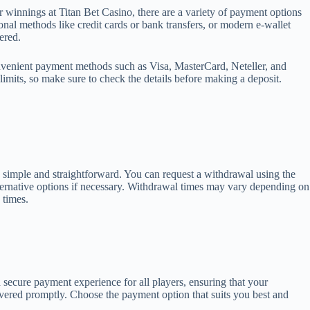
winnings at Titan Bet Casino, there are a variety of payment options
ional methods like credit cards or bank transfers, or modern e-wallet
ered.
nvenient payment methods such as Visa, MasterCard, Neteller, and
imits, so make sure to check the details before making a deposit.
 simple and straightforward. You can request a withdrawal using the
ernative options if necessary. Withdrawal times may vary depending on
 times.
d secure payment experience for all players, ensuring that your
livered promptly. Choose the payment option that suits you best and