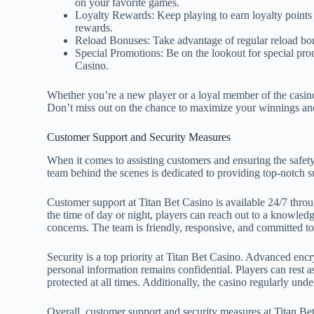
on your favorite games.
Loyalty Rewards: Keep playing to earn loyalty points 
rewards.
Reload Bonuses: Take advantage of regular reload bon
Special Promotions: Be on the lookout for special pro
Casino.
Whether you’re a new player or a loyal member of the casino
Don’t miss out on the chance to maximize your winnings an
Customer Support and Security Measures
When it comes to assisting customers and ensuring the safet
team behind the scenes is dedicated to providing top-notch s
Customer support at Titan Bet Casino is available 24/7 throu
the time of day or night, players can reach out to a knowledg
concerns. The team is friendly, responsive, and committed to 
Security is a top priority at Titan Bet Casino. Advanced encr
personal information remains confidential. Players can rest ass
protected at all times. Additionally, the casino regularly un
Overall, customer support and security measures at Titan B