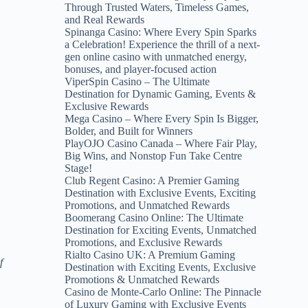
Through Trusted Waters, Timeless Games,
and Real Rewards
Spinanga Casino: Where Every Spin Sparks
a Celebration! Experience the thrill of a next-
gen online casino with unmatched energy,
bonuses, and player-focused action
ViperSpin Casino – The Ultimate
Destination for Dynamic Gaming, Events &
Exclusive Rewards
Mega Casino – Where Every Spin Is Bigger,
Bolder, and Built for Winners
PlayOJO Casino Canada – Where Fair Play,
Big Wins, and Nonstop Fun Take Centre
Stage!
Club Regent Casino: A Premier Gaming
Destination with Exclusive Events, Exciting
Promotions, and Unmatched Rewards
Boomerang Casino Online: The Ultimate
Destination for Exciting Events, Unmatched
Promotions, and Exclusive Rewards
Rialto Casino UK: A Premium Gaming
f
Destination with Exciting Events, Exclusive
Promotions & Unmatched Rewards
Casino de Monte-Carlo Online: The Pinnacle
of Luxury Gaming with Exclusive Events