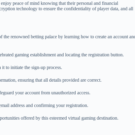
 enjoy peace of mind knowing that their personal and financial
ryption technology to ensure the confidentiality of player data, and all
of the renowned betting palace by learning how to create an account an
lebrated gaming establishment and locating the registration button.
t to initiate the sign-up process.
ormation, ensuring that all details provided are correct.
feguard your account from unauthorized access.
email address and confirming your registration.
portunities offered by this esteemed virtual gaming destination.