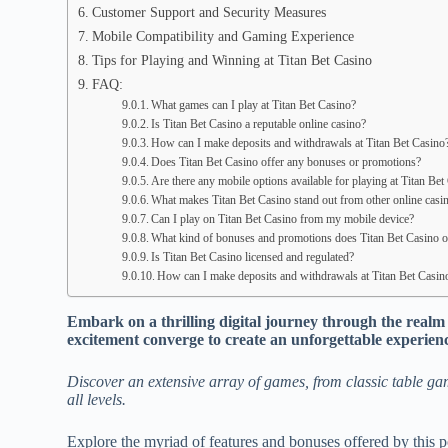
Customer Support and Security Measures
Mobile Compatibility and Gaming Experience
Tips for Playing and Winning at Titan Bet Casino
FAQ:
What games can I play at Titan Bet Casino?
Is Titan Bet Casino a reputable online casino?
How can I make deposits and withdrawals at Titan Bet Casino
Does Titan Bet Casino offer any bonuses or promotions?
Are there any mobile options available for playing at Titan Bet
What makes Titan Bet Casino stand out from other online casi
Can I play on Titan Bet Casino from my mobile device?
What kind of bonuses and promotions does Titan Bet Casino o
Is Titan Bet Casino licensed and regulated?
How can I make deposits and withdrawals at Titan Bet Casin
Embark on a thrilling digital journey through the realm 
excitement converge to create an unforgettable experien
Discover an extensive array of games, from classic table game
all levels.
Explore the myriad of features and bonuses offered by this p