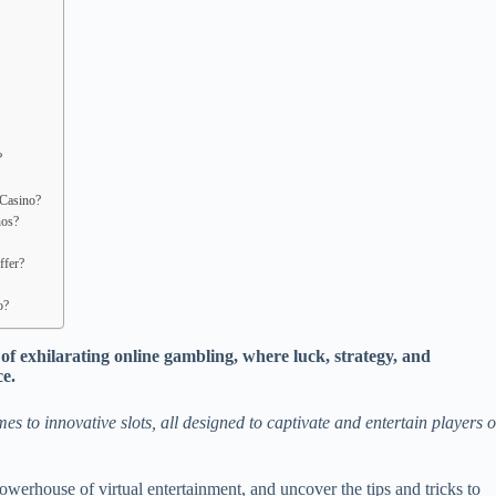
?
 Casino?
nos?
ffer?
o?
of exhilarating online gambling, where luck, strategy, and
ce.
s to innovative slots, all designed to captivate and entertain players o
owerhouse of virtual entertainment, and uncover the tips and tricks to