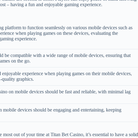
most – having a fun and enjoyable gaming experience.
ming platform to function seamlessly on various mobile devices such as
xperience when playing games on these devices, evaluating the
 gaming experience.
d be compatible with a wide range of mobile devices, ensuring that
 games on the go.
d enjoyable experience when playing games on their mobile devices,
-quality graphics.
ino on mobile devices should be fast and reliable, with minimal lag
n mobile devices should be engaging and entertaining, keeping
most out of your time at Titan Bet Casino, it’s essential to have a soli