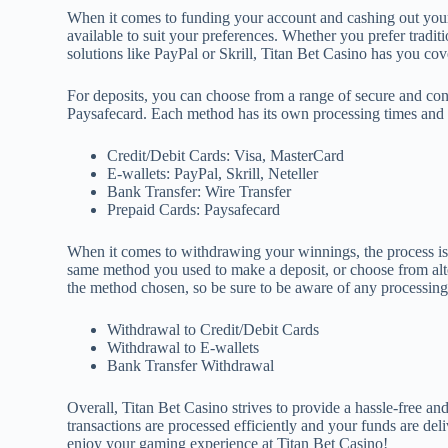
When it comes to funding your account and cashing out your 
available to suit your preferences. Whether you prefer tradit
solutions like PayPal or Skrill, Titan Bet Casino has you cov
For deposits, you can choose from a range of secure and co
Paysafecard. Each method has its own processing times and l
Credit/Debit Cards: Visa, MasterCard
E-wallets: PayPal, Skrill, Neteller
Bank Transfer: Wire Transfer
Prepaid Cards: Paysafecard
When it comes to withdrawing your winnings, the process is
same method you used to make a deposit, or choose from alt
the method chosen, so be sure to be aware of any processing
Withdrawal to Credit/Debit Cards
Withdrawal to E-wallets
Bank Transfer Withdrawal
Overall, Titan Bet Casino strives to provide a hassle-free an
transactions are processed efficiently and your funds are de
enjoy your gaming experience at Titan Bet Casino!