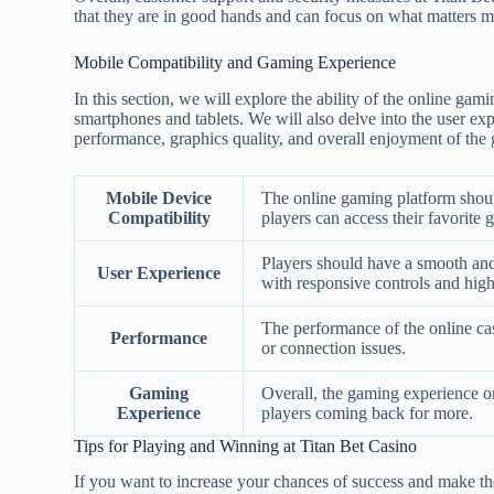
that they are in good hands and can focus on what matters 
Mobile Compatibility and Gaming Experience
In this section, we will explore the ability of the online ga
smartphones and tablets. We will also delve into the user e
performance, graphics quality, and overall enjoyment of the
Mobile Device
The online gaming platform shoul
Compatibility
players can access their favorite
Players should have a smooth an
User Experience
with responsive controls and high
The performance of the online cas
Performance
or connection issues.
Gaming
Overall, the gaming experience o
Experience
players coming back for more.
Tips for Playing and Winning at Titan Bet Casino
If you want to increase your chances of success and make the 