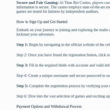
Secure and Fair Gaming:
At Titan Bet Casino, players can
information is secure. The casino employs state-of-the-art enc
games are tested for fairness by independent auditors.
How to Sign Up and Get Started
Embark on your journey to joining and exploring the realm 
kickstart your adventure.
Step 1:
Begin by navigating to the official website of the ce
Step 2:
Once you have found the registration button, click on i
Step 3:
Fill in the required fields with accurate and valid inf
Step 4:
Create a unique username and secure password to sa
Step 5:
Complete the registration process by verifying your 
Step 6:
Dive into the vast selection of games and exciting op
Payment Options and Withdrawal Process