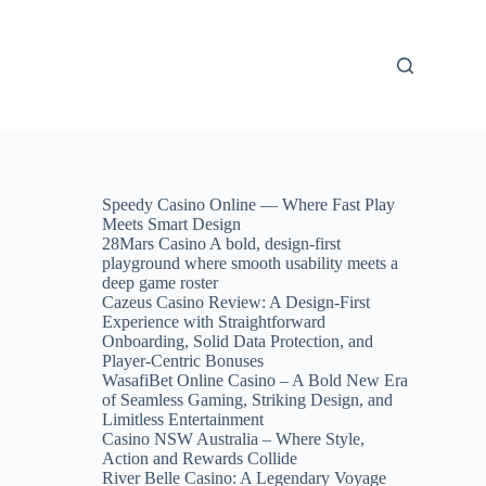
Speedy Casino Online — Where Fast Play
Meets Smart Design
28Mars Casino A bold, design-first
playground where smooth usability meets a
deep game roster
Cazeus Casino Review: A Design-First
Experience with Straightforward
Onboarding, Solid Data Protection, and
Player-Centric Bonuses
WasafiBet Online Casino – A Bold New Era
of Seamless Gaming, Striking Design, and
Limitless Entertainment
Casino NSW Australia – Where Style,
Action and Rewards Collide
River Belle Casino: A Legendary Voyage