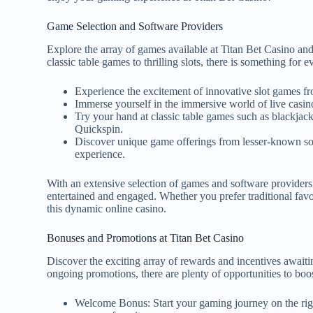
Game Selection and Software Providers
Explore the array of games available at Titan Bet Casino an
classic table games to thrilling slots, there is something for e
Experience the excitement of innovative slot games f
Immerse yourself in the immersive world of live cas
Try your hand at classic table games such as blackjack
Quickspin.
Discover unique game offerings from lesser-known soft
experience.
With an extensive selection of games and software providers
entertained and engaged. Whether you prefer traditional favo
this dynamic online casino.
Bonuses and Promotions at Titan Bet Casino
Discover the exciting array of rewards and incentives awai
ongoing promotions, there are plenty of opportunities to bo
Welcome Bonus: Start your gaming journey on the right