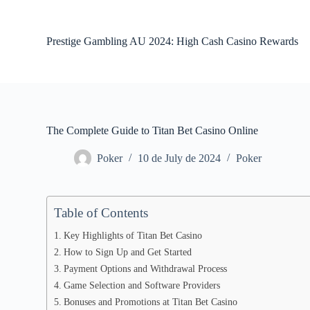
S
k
i
Prestige Gambling AU 2024: High Cash Casino Rewards
p
t
o
c
o
n
t
The Complete Guide to Titan Bet Casino Online
e
n
Poker
10 de July de 2024
Poker
t
Table of Contents
Key Highlights of Titan Bet Casino
How to Sign Up and Get Started
Payment Options and Withdrawal Process
Game Selection and Software Providers
Bonuses and Promotions at Titan Bet Casino