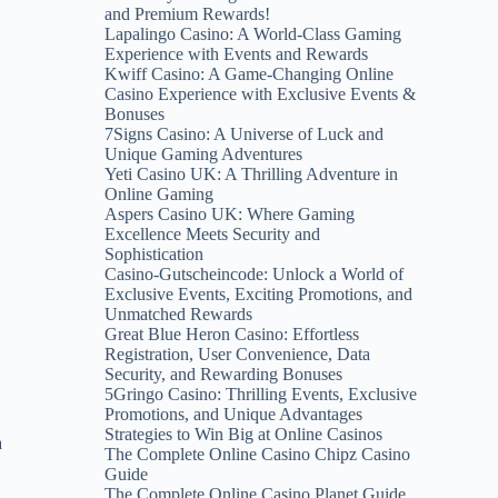
and Premium Rewards!
Lapalingo Casino: A World-Class Gaming
Experience with Events and Rewards
Kwiff Casino: A Game-Changing Online
Casino Experience with Exclusive Events &
Bonuses
7Signs Casino: A Universe of Luck and
Unique Gaming Adventures
Yeti Casino UK: A Thrilling Adventure in
Online Gaming
Aspers Casino UK: Where Gaming
Excellence Meets Security and
Sophistication
Casino-Gutscheincode: Unlock a World of
Exclusive Events, Exciting Promotions, and
Unmatched Rewards
Great Blue Heron Casino: Effortless
Registration, User Convenience, Data
Security, and Rewarding Bonuses
5Gringo Casino: Thrilling Events, Exclusive
Promotions, and Unique Advantages
Strategies to Win Big at Online Casinos
a
The Complete Online Casino Chipz Casino
Guide
The Complete Online Casino Planet Guide