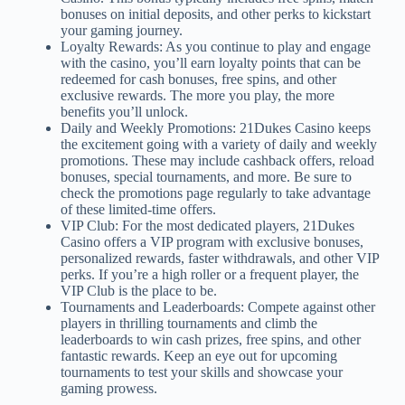
bonuses on initial deposits, and other perks to kickstart
your gaming journey.
Loyalty Rewards: As you continue to play and engage
with the casino, you’ll earn loyalty points that can be
redeemed for cash bonuses, free spins, and other
exclusive rewards. The more you play, the more
benefits you’ll unlock.
Daily and Weekly Promotions: 21Dukes Casino keeps
the excitement going with a variety of daily and weekly
promotions. These may include cashback offers, reload
bonuses, special tournaments, and more. Be sure to
check the promotions page regularly to take advantage
of these limited-time offers.
VIP Club: For the most dedicated players, 21Dukes
Casino offers a VIP program with exclusive bonuses,
personalized rewards, faster withdrawals, and other VIP
perks. If you’re a high roller or a frequent player, the
VIP Club is the place to be.
Tournaments and Leaderboards: Compete against other
players in thrilling tournaments and climb the
leaderboards to win cash prizes, free spins, and other
fantastic rewards. Keep an eye out for upcoming
tournaments to test your skills and showcase your
gaming prowess.