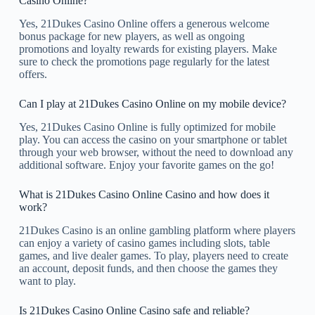
Casino Online?
Yes, 21Dukes Casino Online offers a generous welcome
bonus package for new players, as well as ongoing
promotions and loyalty rewards for existing players. Make
sure to check the promotions page regularly for the latest
offers.
Can I play at 21Dukes Casino Online on my mobile device?
Yes, 21Dukes Casino Online is fully optimized for mobile
play. You can access the casino on your smartphone or tablet
through your web browser, without the need to download any
additional software. Enjoy your favorite games on the go!
What is 21Dukes Casino Online Casino and how does it
work?
21Dukes Casino is an online gambling platform where players
can enjoy a variety of casino games including slots, table
games, and live dealer games. To play, players need to create
an account, deposit funds, and then choose the games they
want to play.
Is 21Dukes Casino Online Casino safe and reliable?