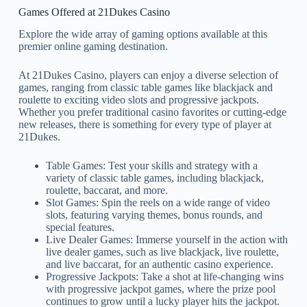
Games Offered at 21Dukes Casino
Explore the wide array of gaming options available at this
premier online gaming destination.
At 21Dukes Casino, players can enjoy a diverse selection of
games, ranging from classic table games like blackjack and
roulette to exciting video slots and progressive jackpots.
Whether you prefer traditional casino favorites or cutting-edge
new releases, there is something for every type of player at
21Dukes.
Table Games: Test your skills and strategy with a
variety of classic table games, including blackjack,
roulette, baccarat, and more.
Slot Games: Spin the reels on a wide range of video
slots, featuring varying themes, bonus rounds, and
special features.
Live Dealer Games: Immerse yourself in the action with
live dealer games, such as live blackjack, live roulette,
and live baccarat, for an authentic casino experience.
Progressive Jackpots: Take a shot at life-changing wins
with progressive jackpot games, where the prize pool
continues to grow until a lucky player hits the jackpot.