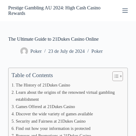
S
Prestige Gambling AU 2024: High Cash Casino
k
Rewards
i
p
t
o
c
The Ultimate Guide to 21Dukes Casino Online
o
n
Poker
23 de July de 2024
Poker
t
e
n
t
Table of Contents
The History of 21Dukes Casino
Learn about the origins of the renowned virtual gambling
establishment
Games Offered at 21Dukes Casino
Discover the wide variety of games available
Security and Fairness at 21Dukes Casino
Find out how your information is protected
Bonuses and Promotions at 21Dukes Casino