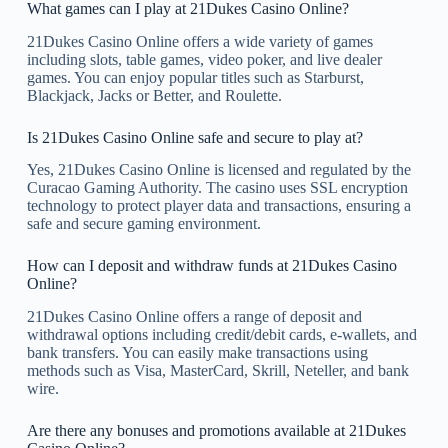
What games can I play at 21Dukes Casino Online?
21Dukes Casino Online offers a wide variety of games
including slots, table games, video poker, and live dealer
games. You can enjoy popular titles such as Starburst,
Blackjack, Jacks or Better, and Roulette.
Is 21Dukes Casino Online safe and secure to play at?
Yes, 21Dukes Casino Online is licensed and regulated by the
Curacao Gaming Authority. The casino uses SSL encryption
technology to protect player data and transactions, ensuring a
safe and secure gaming environment.
How can I deposit and withdraw funds at 21Dukes Casino
Online?
21Dukes Casino Online offers a range of deposit and
withdrawal options including credit/debit cards, e-wallets, and
bank transfers. You can easily make transactions using
methods such as Visa, MasterCard, Skrill, Neteller, and bank
wire.
Are there any bonuses and promotions available at 21Dukes