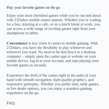
Play your favorite games on the go
Enjoy your most cherished games while you’re out and about
with 21Dukes mobile casino options. Whether you’re waiting
for a bus, relaxing at a cafe, or on a lunch break at work, you
can access a wide range of exciting games right from your
smartphone or tablet.
Convenience
is key when it comes to mobile gaming. With
21Dukes, you have the flexibility to play whenever and
wherever you want. No need to be tied down to a desktop
computer – simply open the casino app or website on your
mobile device, log in to your account, and start playing your
favorite games in seconds.
Experience the thrill of the casino right in the palm of your
hand with
smooth navigation
,
high-quality graphics
, and
responsive gameplay
. Whether you prefer slots, table games,
or live dealer options, you can enjoy a seamless gaming
experience on the go.
FAQ: