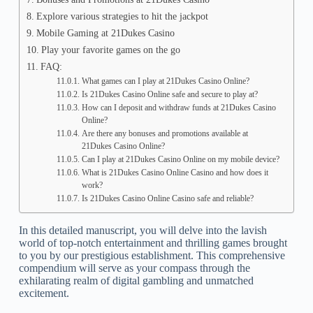
Explore various strategies to hit the jackpot
Mobile Gaming at 21Dukes Casino
Play your favorite games on the go
FAQ:
What games can I play at 21Dukes Casino Online?
Is 21Dukes Casino Online safe and secure to play at?
How can I deposit and withdraw funds at 21Dukes Casino
Online?
Are there any bonuses and promotions available at
21Dukes Casino Online?
Can I play at 21Dukes Casino Online on my mobile device?
What is 21Dukes Casino Online Casino and how does it
work?
Is 21Dukes Casino Online Casino safe and reliable?
In this detailed manuscript, you will delve into the lavish
world of top-notch entertainment and thrilling games brought
to you by our prestigious establishment. This comprehensive
compendium will serve as your compass through the
exhilarating realm of digital gambling and unmatched
excitement.