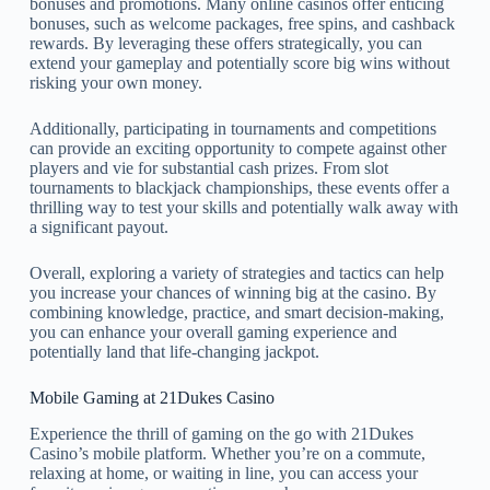
bonuses and promotions. Many online casinos offer enticing
bonuses, such as welcome packages, free spins, and cashback
rewards. By leveraging these offers strategically, you can
extend your gameplay and potentially score big wins without
risking your own money.
Additionally, participating in tournaments and competitions
can provide an exciting opportunity to compete against other
players and vie for substantial cash prizes. From slot
tournaments to blackjack championships, these events offer a
thrilling way to test your skills and potentially walk away with
a significant payout.
Overall, exploring a variety of strategies and tactics can help
you increase your chances of winning big at the casino. By
combining knowledge, practice, and smart decision-making,
you can enhance your overall gaming experience and
potentially land that life-changing jackpot.
Mobile Gaming at 21Dukes Casino
Experience the thrill of gaming on the go with 21Dukes
Casino’s mobile platform. Whether you’re on a commute,
relaxing at home, or waiting in line, you can access your