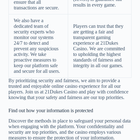
ensure that all
results in every game.
transactions are secure.
We also have a
dedicated team of
Players can trust that they
security experts who
are getting a fair and
monitor our systems
transparent gaming
24/7 to detect and
experience at 21Dukes
prevent any suspicious
Casino. We are committed
activity. We take
to upholding the highest
proactive measures to
standards of fairness and
keep our platform safe
integrity in all our games.
and secure for all users.
By prioritizing security and fairness, we aim to provide a
trusted and enjoyable online casino experience for all our
players. Join us at 21Dukes Casino and play with confidence
knowing that your safety and fairness are our top priorities.
Find out how your information is protected
Discover the methods in place to safeguard your personal data
when engaging with the platform. Your confidentiality and
security are top priorities, and the casino employs various
measures to ensure the protection of your information.