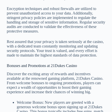
Encryption techniques and robust firewalls are utilized to
prevent unauthorized access to your data. Additionally,
stringent privacy policies are implemented to regulate the
handling and storage of sensitive information. Regular security
audits are conducted to validate the effectiveness of these
protective measures.
Rest assured that your privacy is taken seriously at the casino,
with a dedicated team constantly monitoring and updating
security protocols. Your trust is valued, and every effort is
made to maintain the highest standards of data protection.
Bonuses and Promotions at 21Dukes Casino
Discover the exciting array of rewards and incentives
available at the renowned gaming platform, 21Dukes Casino.
From welcome bonuses to ongoing promotions, players can
expect a wealth of opportunities to boost their gaming
experience and increase their chances of winning big.
Welcome Bonus: New players are greeted with a
generous welcome bonus upon signing up at 21Dukes
Casino. This bonus typically includes free spins, match