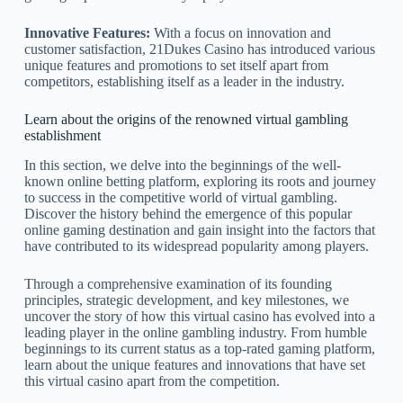
Innovative Features:
With a focus on innovation and
customer satisfaction, 21Dukes Casino has introduced various
unique features and promotions to set itself apart from
competitors, establishing itself as a leader in the industry.
Learn about the origins of the renowned virtual gambling
establishment
In this section, we delve into the beginnings of the well-
known online betting platform, exploring its roots and journey
to success in the competitive world of virtual gambling.
Discover the history behind the emergence of this popular
online gaming destination and gain insight into the factors that
have contributed to its widespread popularity among players.
Through a comprehensive examination of its founding
principles, strategic development, and key milestones, we
uncover the story of how this virtual casino has evolved into a
leading player in the online gambling industry. From humble
beginnings to its current status as a top-rated gaming platform,
learn about the unique features and innovations that have set
this virtual casino apart from the competition.