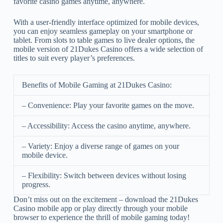
favorite casino games anytime, anywhere.
With a user-friendly interface optimized for mobile devices,
you can enjoy seamless gameplay on your smartphone or
tablet. From slots to table games to live dealer options, the
mobile version of 21Dukes Casino offers a wide selection of
titles to suit every player’s preferences.
Benefits of Mobile Gaming at 21Dukes Casino:
– Convenience: Play your favorite games on the move.
– Accessibility: Access the casino anytime, anywhere.
– Variety: Enjoy a diverse range of games on your
mobile device.
– Flexibility: Switch between devices without losing
progress.
Don’t miss out on the excitement – download the 21Dukes
Casino mobile app or play directly through your mobile
browser to experience the thrill of mobile gaming today!