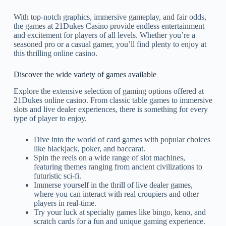
With top-notch graphics, immersive gameplay, and fair odds,
the games at 21Dukes Casino provide endless entertainment
and excitement for players of all levels. Whether you’re a
seasoned pro or a casual gamer, you’ll find plenty to enjoy at
this thrilling online casino.
Discover the wide variety of games available
Explore the extensive selection of gaming options offered at
21Dukes online casino. From classic table games to immersive
slots and live dealer experiences, there is something for every
type of player to enjoy.
Dive into the world of card games with popular choices
like blackjack, poker, and baccarat.
Spin the reels on a wide range of slot machines,
featuring themes ranging from ancient civilizations to
futuristic sci-fi.
Immerse yourself in the thrill of live dealer games,
where you can interact with real croupiers and other
players in real-time.
Try your luck at specialty games like bingo, keno, and
scratch cards for a fun and unique gaming experience.