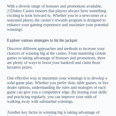
With a diverse range of bonuses and promotions available,
21Dukes Casino ensures that players always have something
exciting to look forward to. Whether you’re a newcomer or a
seasoned player, the casino’s rewards program is designed to
enhance your gaming experience and maximize your potential
winnings.
Explore various strategies to hit the jackpot
Discover different approaches and methods to increase your
chances of winning big at the casino. From mastering certain
games to taking advantage of bonuses and promotions, there
are plenty of ways to boost your bankroll and claim those
lucrative prizes.
One effective way to maximize your winnings is to develop a
solid game plan. Whether you prefer slots, table games, or live
dealer options, understanding the rules and strategies of each
game can give you a competitive edge. By honing your skills
and practicing regularly, you can improve your odds of
walking away with substantial winnings.
Another key factor in winning big is taking advantage of