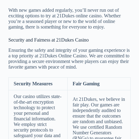
With new games added regularly, you’ll never run out of
exciting options to try at 21Dukes online casino. Whether
you’re a seasoned player or new to the world of online
gaming, there is something for everyone to enjoy.
Security and Fairness at 21Dukes Casino
Ensuring the safety and integrity of your gaming experience is
a top priority at 21Dukes Online Casino. We are committed to
providing a secure environment where players can enjoy their
favorite games with peace of mind.
Security Measures
Fair Gaming
Our casino utilizes state-
At 21Dukes, we believe in
of-the-art encryption
fair play. Our games are
technology to protect
independently audited to
your personal and
ensure that the outcomes
financial information.
are random and unbiased.
We employ strict
We use certified Random
security protocols to
Number Generators
safeguard your data and
(RNGs) to guarantee fair