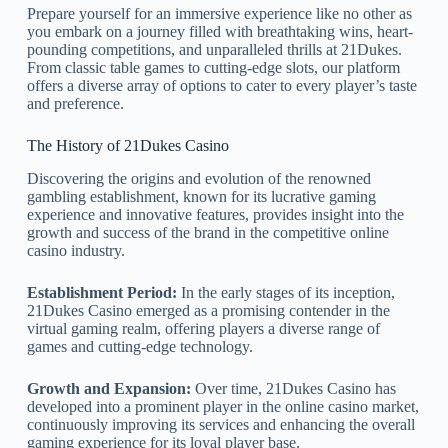
Prepare yourself for an immersive experience like no other as
you embark on a journey filled with breathtaking wins, heart-
pounding competitions, and unparalleled thrills at 21Dukes.
From classic table games to cutting-edge slots, our platform
offers a diverse array of options to cater to every player’s taste
and preference.
The History of 21Dukes Casino
Discovering the origins and evolution of the renowned
gambling establishment, known for its lucrative gaming
experience and innovative features, provides insight into the
growth and success of the brand in the competitive online
casino industry.
Establishment Period:
In the early stages of its inception,
21Dukes Casino emerged as a promising contender in the
virtual gaming realm, offering players a diverse range of
games and cutting-edge technology.
Growth and Expansion:
Over time, 21Dukes Casino has
developed into a prominent player in the online casino market,
continuously improving its services and enhancing the overall
gaming experience for its loyal player base.