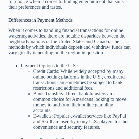
for choice when it comes to finding entertainment that suits
their preferences and tastes.
Differences in Payment Methods
When it comes to handling financial transactions for online
wagering activities, there are notable disparities between the
neighborly nations of the United States and Canada. The
methods by which individuals deposit and withdraw funds can
vary greatly depending on the region in question.
Payment Options in the U.S.:
Credit Cards: While widely accepted by many
online betting platforms in the U.S., credit card
transactions can sometimes be subject to bank
restrictions and additional fees.
Bank Transfers: Direct bank transfers are a
common choice for Americans looking to move
money to and from their online gambling
accounts.
E-wallets: Popular e-wallet services like PayPal
and Skrill are used by many U.S. players for their
convenience and security features.