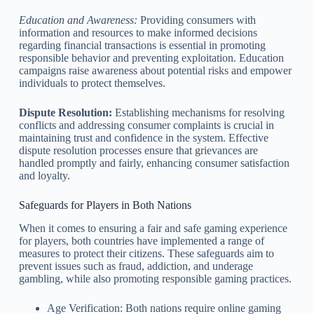
Education and Awareness:
Providing consumers with
information and resources to make informed decisions
regarding financial transactions is essential in promoting
responsible behavior and preventing exploitation. Education
campaigns raise awareness about potential risks and empower
individuals to protect themselves.
Dispute Resolution:
Establishing mechanisms for resolving
conflicts and addressing consumer complaints is crucial in
maintaining trust and confidence in the system. Effective
dispute resolution processes ensure that grievances are
handled promptly and fairly, enhancing consumer satisfaction
and loyalty.
Safeguards for Players in Both Nations
When it comes to ensuring a fair and safe gaming experience
for players, both countries have implemented a range of
measures to protect their citizens. These safeguards aim to
prevent issues such as fraud, addiction, and underage
gambling, while also promoting responsible gaming practices.
Age Verification: Both nations require online gaming