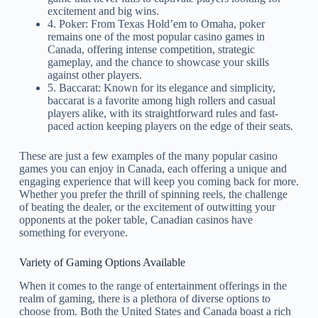
excitement and big wins.
4. Poker: From Texas Hold’em to Omaha, poker
remains one of the most popular casino games in
Canada, offering intense competition, strategic
gameplay, and the chance to showcase your skills
against other players.
5. Baccarat: Known for its elegance and simplicity,
baccarat is a favorite among high rollers and casual
players alike, with its straightforward rules and fast-
paced action keeping players on the edge of their seats.
These are just a few examples of the many popular casino
games you can enjoy in Canada, each offering a unique and
engaging experience that will keep you coming back for more.
Whether you prefer the thrill of spinning reels, the challenge
of beating the dealer, or the excitement of outwitting your
opponents at the poker table, Canadian casinos have
something for everyone.
Variety of Gaming Options Available
When it comes to the range of entertainment offerings in the
realm of gaming, there is a plethora of diverse options to
choose from. Both the United States and Canada boast a rich