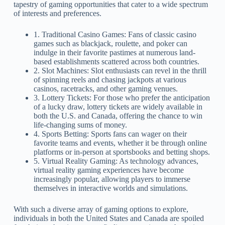
tapestry of gaming opportunities that cater to a wide spectrum
of interests and preferences.
1. Traditional Casino Games: Fans of classic casino
games such as blackjack, roulette, and poker can
indulge in their favorite pastimes at numerous land-
based establishments scattered across both countries.
2. Slot Machines: Slot enthusiasts can revel in the thrill
of spinning reels and chasing jackpots at various
casinos, racetracks, and other gaming venues.
3. Lottery Tickets: For those who prefer the anticipation
of a lucky draw, lottery tickets are widely available in
both the U.S. and Canada, offering the chance to win
life-changing sums of money.
4. Sports Betting: Sports fans can wager on their
favorite teams and events, whether it be through online
platforms or in-person at sportsbooks and betting shops.
5. Virtual Reality Gaming: As technology advances,
virtual reality gaming experiences have become
increasingly popular, allowing players to immerse
themselves in interactive worlds and simulations.
With such a diverse array of gaming options to explore,
individuals in both the United States and Canada are spoiled