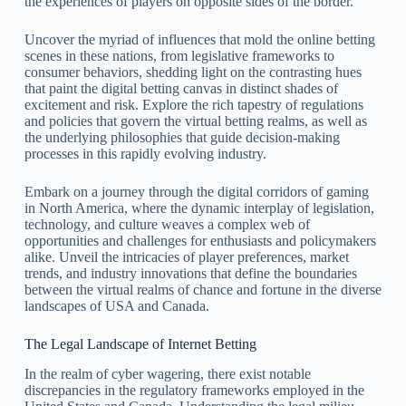
the experiences of players on opposite sides of the border.
Uncover the myriad of influences that mold the online betting
scenes in these nations, from legislative frameworks to
consumer behaviors, shedding light on the contrasting hues
that paint the digital betting canvas in distinct shades of
excitement and risk. Explore the rich tapestry of regulations
and policies that govern the virtual betting realms, as well as
the underlying philosophies that guide decision-making
processes in this rapidly evolving industry.
Embark on a journey through the digital corridors of gaming
in North America, where the dynamic interplay of legislation,
technology, and culture weaves a complex web of
opportunities and challenges for enthusiasts and policymakers
alike. Unveil the intricacies of player preferences, market
trends, and industry innovations that define the boundaries
between the virtual realms of chance and fortune in the diverse
landscapes of USA and Canada.
The Legal Landscape of Internet Betting
In the realm of cyber wagering, there exist notable
discrepancies in the regulatory frameworks employed in the