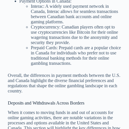
Payment Options in Canada:
Interac: A widely used payment network in
Canada, Interac allows for seamless transactions
between Canadian bank accounts and online
gaming platforms.
Cryptocurrency: Canadian players often opt to
use cryptocurrencies like Bitcoin for their online
wagering transactions due to the anonymity and
security they provide.
Prepaid Cards: Prepaid cards are a popular choice
in Canada for individuals who prefer not to use
traditional banking methods for their online
gambling transactions.
Overall, the differences in payment methods between the U.S.
and Canada highlight the diverse financial preferences and
regulations that shape the online gambling landscape in each
country.
Deposits and Withdrawals Across Borders
When it comes to moving funds in and out of accounts for
online gaming activities, there are notable variations in the
processes and options available in the United States and
Canada. This section will highlight the key differences in how