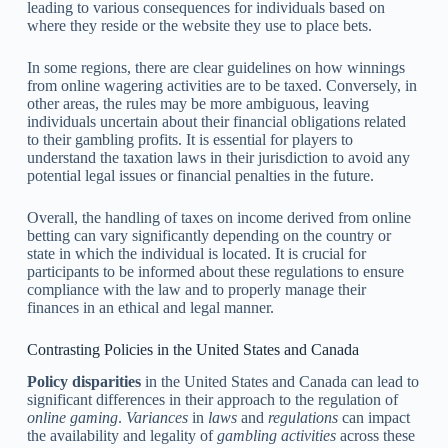
leading to various consequences for individuals based on
where they reside or the website they use to place bets.
In some regions, there are clear guidelines on how winnings
from online wagering activities are to be taxed. Conversely, in
other areas, the rules may be more ambiguous, leaving
individuals uncertain about their financial obligations related
to their gambling profits. It is essential for players to
understand the taxation laws in their jurisdiction to avoid any
potential legal issues or financial penalties in the future.
Overall, the handling of taxes on income derived from online
betting can vary significantly depending on the country or
state in which the individual is located. It is crucial for
participants to be informed about these regulations to ensure
compliance with the law and to properly manage their
finances in an ethical and legal manner.
Contrasting Policies in the United States and Canada
Policy disparities
in the United States and Canada
can lead to
significant differences in their approach to the regulation of
online gaming
.
Variances
in
laws
and
regulations
can impact
the availability and legality of
gambling activities
across these