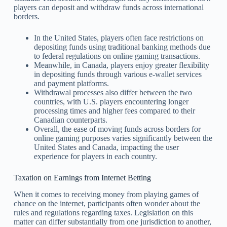
players can deposit and withdraw funds across international
borders.
In the United States, players often face restrictions on
depositing funds using traditional banking methods due
to federal regulations on online gaming transactions.
Meanwhile, in Canada, players enjoy greater flexibility
in depositing funds through various e-wallet services
and payment platforms.
Withdrawal processes also differ between the two
countries, with U.S. players encountering longer
processing times and higher fees compared to their
Canadian counterparts.
Overall, the ease of moving funds across borders for
online gaming purposes varies significantly between the
United States and Canada, impacting the user
experience for players in each country.
Taxation on Earnings from Internet Betting
When it comes to receiving money from playing games of
chance on the internet, participants often wonder about the
rules and regulations regarding taxes. Legislation on this
matter can differ substantially from one jurisdiction to another,