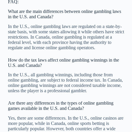
FAQ:
What are the main differences between online gambling laws
in the U.S. and Canada?
In the U.S., online gambling laws are regulated on a state-by-
state basis, with some states allowing it while others have strict
restrictions. In Canada, online gambling is regulated at a
federal level, with each province having the authority to
regulate and license online gambling operators.
How do the tax laws affect online gambling winnings in the
U.S. and Canada?
In the U.S., all gambling winnings, including those from
online gambling, are subject to federal income tax. In Canada,
online gambling winnings are not considered taxable income,
unless the player is a professional gambler.
Are there any differences in the types of online gambling
games available in the U.S. and Canada?
Yes, there are some differences. In the U.S., online casinos are
more popular, while in Canada, online sports betting is
particularly popular. However, both countries offer a wide