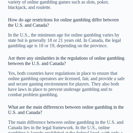
variety of online gambling games such as slots, poker,
blackjack, and roulette.
How do age restrictions for online gambling differ between
the U.S. and Canada?
In the U.S., the minimum age for online gambling varies by
state but is generally 18 or 21 years old. In Canada, the legal
gambling age is 18 or 19, depending on the province.
Are there any similarities in the regulations of online gambling
between the U.S. and Canada?
Yes, both countries have regulations in place to ensure that
online gambling operators are licensed, fair, and provide a safe
and secure gaming environment for players. They also both
have laws in place to prevent underage gambling and to
combat problem gambling.
What are the main differences between online gambling in the
U.S. and Canada?
The main difference between online gambling in the U.S. and
Canada lies in the legal framework. In the U.S., online
gambling is largely prohibited at the federal level, with only a