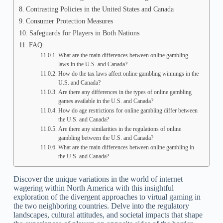
Contrasting Policies in the United States and Canada
Consumer Protection Measures
Safeguards for Players in Both Nations
FAQ:
What are the main differences between online gambling
laws in the U.S. and Canada?
How do the tax laws affect online gambling winnings in the
U.S. and Canada?
Are there any differences in the types of online gambling
games available in the U.S. and Canada?
How do age restrictions for online gambling differ between
the U.S. and Canada?
Are there any similarities in the regulations of online
gambling between the U.S. and Canada?
What are the main differences between online gambling in
the U.S. and Canada?
Discover the unique variations in the world of internet
wagering within North America with this insightful
exploration of the divergent approaches to virtual gaming in
the two neighboring countries. Delve into the regulatory
landscapes, cultural attitudes, and societal impacts that shape