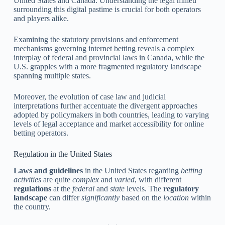
United States and Canada. Understanding the legal milieu
surrounding this digital pastime is crucial for both operators
and players alike.
Examining the statutory provisions and enforcement
mechanisms governing internet betting reveals a complex
interplay of federal and provincial laws in Canada, while the
U.S. grapples with a more fragmented regulatory landscape
spanning multiple states.
Moreover, the evolution of case law and judicial
interpretations further accentuate the divergent approaches
adopted by policymakers in both countries, leading to varying
levels of legal acceptance and market accessibility for online
betting operators.
Regulation in the United States
Laws and guidelines
in the United States regarding
betting
activities
are quite
complex
and
varied
, with different
regulations
at the
federal
and
state
levels. The
regulatory
landscape
can differ
significantly
based on the
location
within
the country.