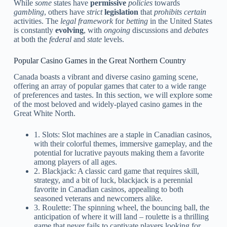
While
some
states have
permissive
policies
towards
gambling
, others have
strict
legislation
that
prohibits
certain
activities. The
legal framework
for
betting
in the United States
is constantly
evolving
, with
ongoing
discussions and
debates
at both the
federal
and
state
levels.
Popular Casino Games in the Great Northern Country
Canada boasts a vibrant and diverse casino gaming scene,
offering an array of popular games that cater to a wide range
of preferences and tastes. In this section, we will explore some
of the most beloved and widely-played casino games in the
Great White North.
1. Slots: Slot machines are a staple in Canadian casinos,
with their colorful themes, immersive gameplay, and the
potential for lucrative payouts making them a favorite
among players of all ages.
2. Blackjack: A classic card game that requires skill,
strategy, and a bit of luck, blackjack is a perennial
favorite in Canadian casinos, appealing to both
seasoned veterans and newcomers alike.
3. Roulette: The spinning wheel, the bouncing ball, the
anticipation of where it will land – roulette is a thrilling
game that never fails to captivate players looking for