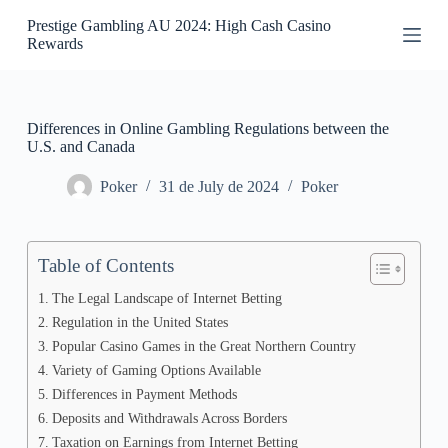
S
Prestige Gambling AU 2024: High Cash Casino
k
Rewards
i
p
t
o
c
Differences in Online Gambling Regulations between the
o
U.S. and Canada
n
t
Poker
31 de July de 2024
Poker
e
n
t
Table of Contents
The Legal Landscape of Internet Betting
Regulation in the United States
Popular Casino Games in the Great Northern Country
Variety of Gaming Options Available
Differences in Payment Methods
Deposits and Withdrawals Across Borders
Taxation on Earnings from Internet Betting