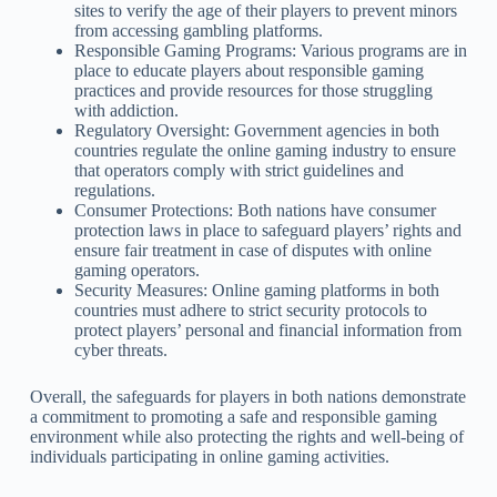
sites to verify the age of their players to prevent minors
from accessing gambling platforms.
Responsible Gaming Programs: Various programs are in
place to educate players about responsible gaming
practices and provide resources for those struggling
with addiction.
Regulatory Oversight: Government agencies in both
countries regulate the online gaming industry to ensure
that operators comply with strict guidelines and
regulations.
Consumer Protections: Both nations have consumer
protection laws in place to safeguard players’ rights and
ensure fair treatment in case of disputes with online
gaming operators.
Security Measures: Online gaming platforms in both
countries must adhere to strict security protocols to
protect players’ personal and financial information from
cyber threats.
Overall, the safeguards for players in both nations demonstrate
a commitment to promoting a safe and responsible gaming
environment while also protecting the rights and well-being of
individuals participating in online gaming activities.