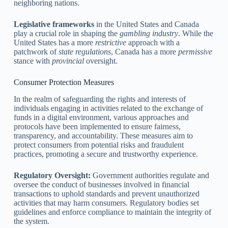
neighboring nations.
Legislative frameworks
in the United States and Canada
play a crucial role in shaping the
gambling industry
. While the
United States has a more
restrictive
approach with a
patchwork of
state
regulations
, Canada has a more
permissive
stance with
provincial
oversight.
Consumer Protection Measures
In the realm of safeguarding the rights and interests of
individuals engaging in activities related to the exchange of
funds in a digital environment, various approaches and
protocols have been implemented to ensure fairness,
transparency, and accountability. These measures aim to
protect consumers from potential risks and fraudulent
practices, promoting a secure and trustworthy experience.
Regulatory Oversight:
Government authorities regulate and
oversee the conduct of businesses involved in financial
transactions to uphold standards and prevent unauthorized
activities that may harm consumers. Regulatory bodies set
guidelines and enforce compliance to maintain the integrity of
the system.